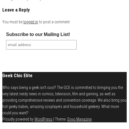
Leave a Reply
You must be
logged in
to post a comment.
Subscribe to our Mailing List!
Geek Chic Elite
Who says being a geek isn't cool? The GCE is committed to bringing you the
very latest nerdy news in comics, television, film and gaming, as well as
providing comprehensive reviews and convention coverage. We also bring you
hot geeky babes, amazing cosplayers and household geekery. What more
could you want?
Proudly powered by
WordPress
|
Theme:
Envo Magazine