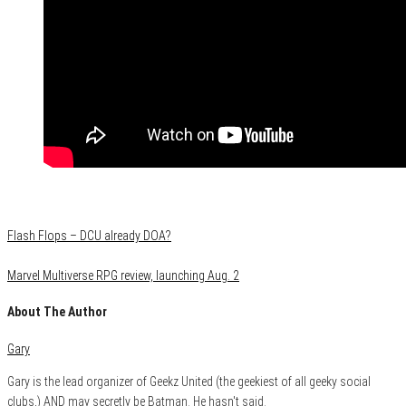
Category
Film & TV
Flash Flops – DCU already DOA?
Marvel Multiverse RPG review, launching Aug. 2
About The Author
Gary
Gary is the lead organizer of Geekz United (the geekiest of all geeky social
clubs,) AND may secretly be Batman. He hasn't said.