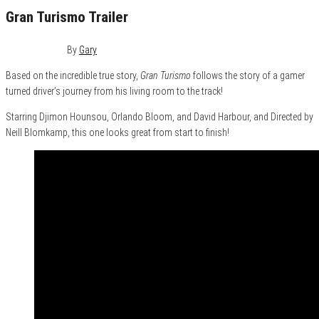
Gran Turismo Trailer
July 27, 2023
0
By
Gary
Based on the incredible true story,
Gran Turismo
follows the story of a gamer
turned driver’s journey from his living room to the track!
Starring Djimon Hounsou, Orlando Bloom, and David Harbour, and Directed by
Neill Blomkamp, this one looks great from start to finish!