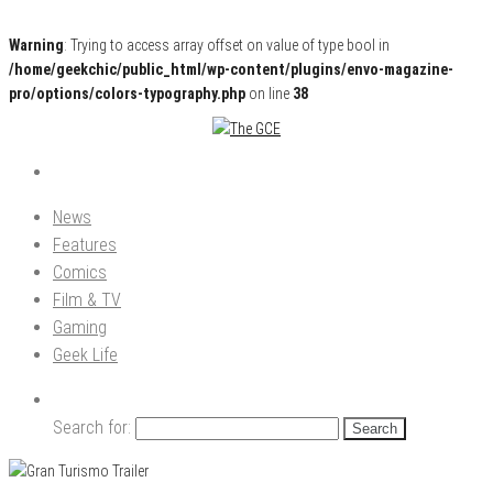
Warning
: Trying to access array offset on value of type bool in
/home/geekchic/public_html/wp-content/plugins/envo-magazine-
pro/options/colors-typography.php
on line
38
Pop Culture News, Reviews and Exclusive Interviews!
The GCE
News
Features
Comics
Film & TV
Gaming
Geek Life
Search for: