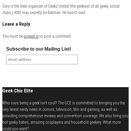
Gary is the lead organizer of Geekz United (the geekiest of all geeky social
clubs,) AND may secretly be Batman. He hasn't said.
Leave a Reply
You must be
logged in
to post a comment.
Subscribe to our Mailing List!
Geek Chic Elite
Who says being a geek isn't cool? The GCE is committed to bringing you the
very latest nerdy news in comics, television, film and gaming, as well as
providing comprehensive reviews and convention coverage. We also bring you
hot geeky babes, amazing cosplayers and household geekery. What more
could you want?