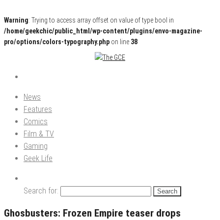
Warning
: Trying to access array offset on value of type bool in
/home/geekchic/public_html/wp-content/plugins/envo-magazine-
pro/options/colors-typography.php
on line
38
Pop Culture News, Reviews and Exclusive Interviews!
The GCE
News
Features
Comics
Film & TV
Gaming
Geek Life
Search for:
Ghosbusters: Frozen Empire teaser drops