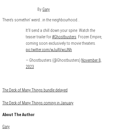
November 10, 2023
0
By
Gary
There’s somethin’ weird…in the neighbourhood…
It'll send a chill down your spine. Watch the
teaser trailer for
#Ghostbusters
: Frozen Empire,
coming soon exclusively to movie theaters.
pic.twitter.com/wJuAVwcJNh
— Ghostbusters (@Ghostbusters)
November 8,
2023
Category
Uncategorized
The Deck of Many Things bundle delayed
The Deck of Many Things coming in January
About The Author
Gary