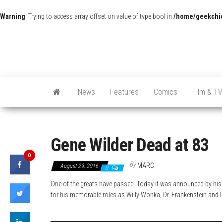
Warning
: Trying to access array offset on value of type bool in
/home/geekchic
News
Features
Comics
Film & T
Gene Wilder Dead at 83
0
By
MARC
August 29, 2016
0
One of the greats have passed.
Today it was announced by his 
for his memorable roles as Willy Wonka, Dr. Frankenstein and Le