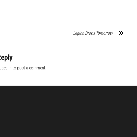
Legion Drops Tomorrow
Reply
gged in
to post a comment.