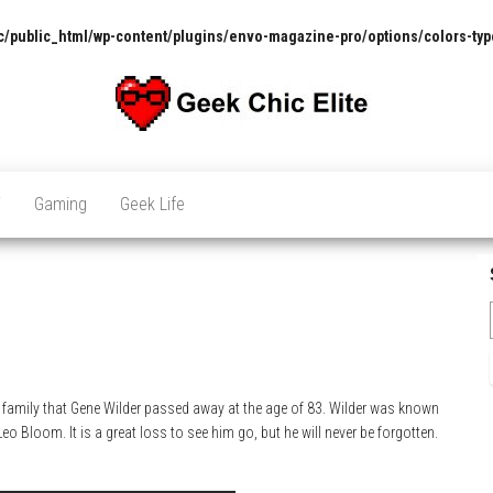
/public_html/wp-content/plugins/envo-magazine-pro/options/colors-typ
The
Pop
Culture
GCE
News,
V
Gaming
Geek Life
Reviews
and
Exclusive
Interviews!
family that Gene Wilder passed away at the age of 83. Wilder was known
o Bloom. It is a great loss to see him go, but he will never be forgotten.