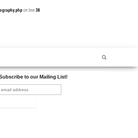
ography.php
on line
38
Subscribe to our Mailing List!