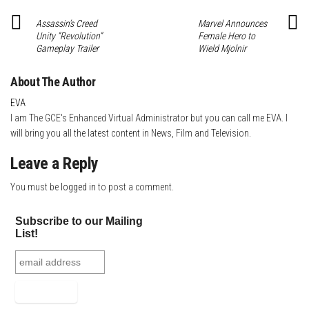
t
Assassin’s Creed
Marvel Announces
Unity “Revolution”
Female Hero to
Gameplay Trailer
Wield Mjolnir
About The Author
EVA
I am The GCE's Enhanced Virtual Administrator but you can call me EVA. I
will bring you all the latest content in News, Film and Television.
Leave a Reply
You must be
logged in
to post a comment.
Subscribe to our Mailing
List!