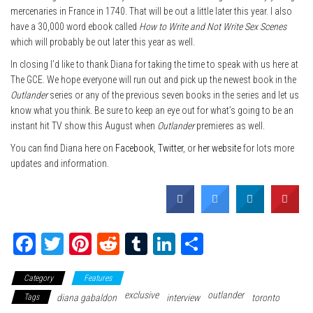
mercenaries in France in 1740. That will be out a little later this year. I also
have a 30,000 word ebook called
How to Write and Not Write Sex Scenes
which will probably be out later this year as well.
In closing I’d like to thank Diana for taking the time to speak with us here at
The GCE. We hope everyone will run out and pick up the newest book in the
Outlander
series or any of the previous seven books in the series and let us
know what you think. Be sure to keep an eye out for what’s going to be an
instant hit TV show this August when
Outlander
premieres as well.
You can find Diana here on
Facebook
,
Twitter
, or
her website
for lots more
updates and information.
Fa
T
Pi
Re
Tu
Li
Sh
ce
wi
nt
dd
m
nk
ar
Category
Features
bo
tte
er
it
blr
ed
e
exclusive
outlander
Tags
diana gabaldon
interview
toronto
ok
r
es
In