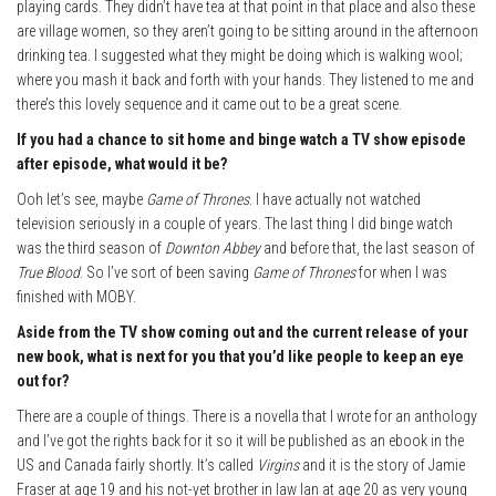
playing cards. They didn’t have tea at that point in that place and also these
are village women, so they aren’t going to be sitting around in the afternoon
drinking tea. I suggested what they might be doing which is walking wool;
where you mash it back and forth with your hands. They listened to me and
there’s this lovely sequence and it came out to be a great scene.
If you had a chance to sit home and binge watch a TV show episode
after episode, what would it be?
Ooh let’s see, maybe
Game of Thrones
. I have actually not watched
television seriously in a couple of years. The last thing I did binge watch
was the third season of
Downton Abbey
and before that, the last season of
True Blood
. So I’ve sort of been saving
Game of Thrones
for when I was
finished with MOBY.
Aside from the TV show coming out and the current release of your
new book, what is next for you that you’d like people to keep an eye
out for?
There are a couple of things. There is a novella that I wrote for an anthology
and I’ve got the rights back for it so it will be published as an ebook in the
US and Canada fairly shortly. It’s called
Virgins
and it is the story of Jamie
Fraser at age 19 and his not-yet brother in law Ian at age 20 as very young