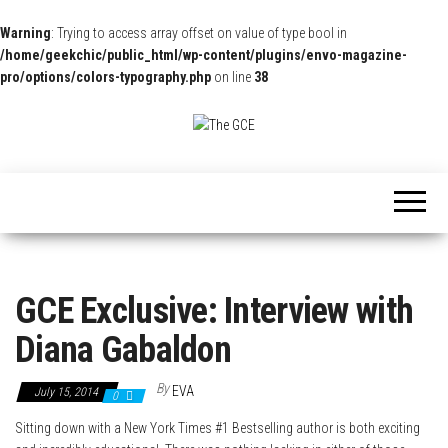
Warning
: Trying to access array offset on value of type bool in
/home/geekchic/public_html/wp-content/plugins/envo-magazine-
pro/options/colors-typography.php
on line
38
The
Pop
Culture
GCE
News,
Reviews
and
Exclusive
Interviews!
GCE Exclusive: Interview with
Diana Gabaldon
By
EVA
July 15, 2014
0
Sitting down with a New York Times #1 Bestselling author is both exciting