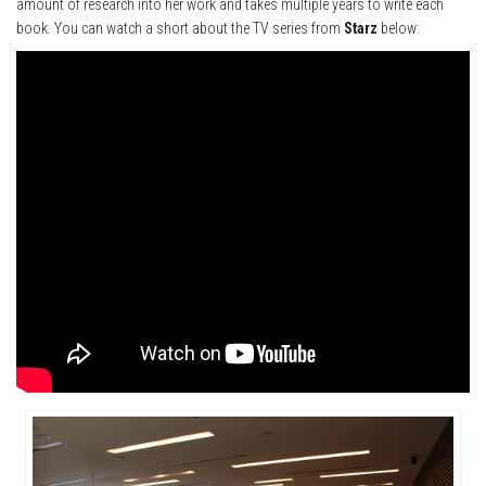
amount of research into her work and takes multiple years to write each
book. You can watch a short about the TV series from
Starz
below: