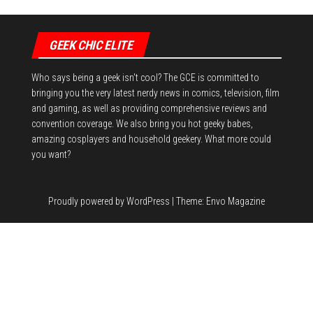
GEEK CHIC ELITE
Who says being a geek isn't cool? The GCE is committed to
bringing you the very latest nerdy news in comics, television, film
and gaming, as well as providing comprehensive reviews and
convention coverage. We also bring you hot geeky babes,
amazing cosplayers and household geekery. What more could
you want?
Proudly powered by
WordPress
|
Theme:
Envo Magazine