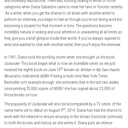
and incredibly educational. There was nothing lacking in either of those
categories when Diana Gabaldon came to meet her fans in Toronto recently.
As a writer, when you get the chance to sit down with another writer to
perform an interview, you begin to feel as though you’re not doing work but
becoming a student for that moment in time. The questions become
incredibly natural in asking and your attention is unwavering at all times as
they give you a brief glimpse inside their world. If you’ve always aspired to
write and wanted to chat with another writer, then you’ll enjoy the interview.
In 1991, Diana took the world by storm when she brought us the book
Outlander
. This book began what is now an incredible series as we just
th
received her eighth book on June 10
known as
Written in My Own Hearts
Blood
also nicknamed
MOBY.
If being a multi-time New York Times
Bestseller isn’t example enough, she estimates that in the last two weeks
since printing 25,000 copies of MOBY she has signed about 22,000 of
those books on tour.
The popularity of
Outlander
will also be accompanied by a TV series of the
th
same name set to debut on August 9
, 2014. Diana has had the chance to
work with the network to ensure accuracy in the shows historical continuity
to both the books and history as she writes it. Diana puts an intense