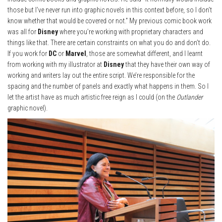
those but I’ve never run into graphic novels in this context before, so I don’t
know whether that would be covered or not.” My previous comic book work
was all for
Disney
where you’re working with proprietary characters and
things like that. There are certain constraints on what you do and don’t do.
If you work for
DC
or
Marvel
, those are somewhat different, and I learnt
from working with my illustrator at
Disney
that they have their own way of
working and writers lay out the entire script. We’re responsible for the
spacing and the number of panels and exactly what happens in them. So I
let the artist have as much artistic free reign as I could (on the
Outlander
graphic novel).