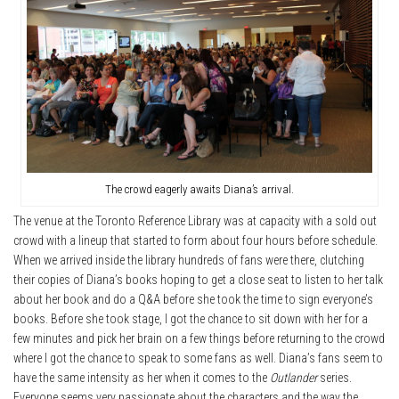
The crowd eagerly awaits Diana’s arrival.
The venue at the Toronto Reference Library was at capacity with a sold out
crowd with a lineup that started to form about four hours before schedule.
When we arrived inside the library hundreds of fans were there, clutching
their copies of Diana’s books hoping to get a close seat to listen to her talk
about her book and do a Q&A before she took the time to sign everyone’s
books. Before she took stage, I got the chance to sit down with her for a
few minutes and pick her brain on a few things before returning to the crowd
where I got the chance to speak to some fans as well. Diana’s fans seem to
have the same intensity as her when it comes to the
Outlander
series.
Everyone seems very passionate about the characters and the way the