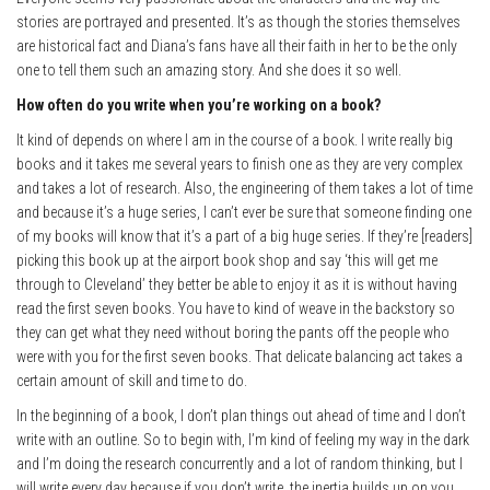
stories are portrayed and presented. It’s as though the stories themselves
are historical fact and Diana’s fans have all their faith in her to be the only
one to tell them such an amazing story. And she does it so well.
How often do you write when you’re working on a book?
It kind of depends on where I am in the course of a book. I write really big
books and it takes me several years to finish one as they are very complex
and takes a lot of research. Also, the engineering of them takes a lot of time
and because it’s a huge series, I can’t ever be sure that someone finding one
of my books will know that it’s a part of a big huge series. If they’re [readers]
picking this book up at the airport book shop and say ‘this will get me
through to Cleveland’ they better be able to enjoy it as it is without having
read the first seven books. You have to kind of weave in the backstory so
they can get what they need without boring the pants off the people who
were with you for the first seven books. That delicate balancing act takes a
certain amount of skill and time to do.
In the beginning of a book, I don’t plan things out ahead of time and I don’t
write with an outline. So to begin with, I’m kind of feeling my way in the dark
and I’m doing the research concurrently and a lot of random thinking, but I
will write every day because if you don’t write, the inertia builds up on you