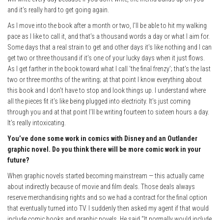
and it’s really hard to get going again.
As I move into the book after a month or two, I’ll be able to hit my walking
pace as I like to call it, and that’s a thousand words a day or what I aim for.
Some days that a real strain to get and other days it’s like nothing and I can
get two or three thousand if it’s one of your lucky days when it just flows.
As I get farther in the book toward what I call ‘the final frenzy’; that’s the last
two or three months of the writing; at that point I know everything about
this book and I don’t have to stop and look things up. I understand where
all the pieces fit it’s like being plugged into electricity. It’s just coming
through you and at that point I’ll be writing fourteen to sixteen hours a day.
It’s really intoxicating.
You’ve done some work in comics with Disney and an Outlander
graphic novel. Do you think there will be more comic work in your
future?
When graphic novels started becoming mainstream — this actually came
about indirectly because of movie and film deals. Those deals always
reserve merchandising rights and so we had a contract for the final option
that eventually turned into TV. I suddenly then asked my agent if that would
include comic books and graphic novels. He said “It normally would include