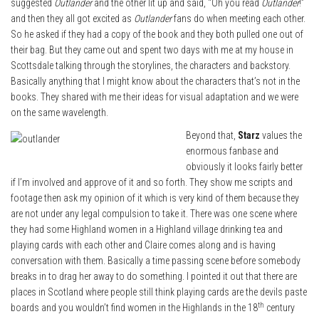
suggested
Outlander
and the other lit up and said, “Oh you read
Outlander
!”
and then they all got excited as
Outlander
fans do when meeting each other.
So he asked if they had a copy of the book and they both pulled one out of
their bag. But they came out and spent two days with me at my house in
Scottsdale talking through the storylines, the characters and backstory.
Basically anything that I might know about the characters that’s not in the
books. They shared with me their ideas for visual adaptation and we were
on the same wavelength.
Beyond that,
Starz
values the
enormous fanbase and
obviously it looks fairly better
if I’m involved and approve of it and so forth. They show me scripts and
footage then ask my opinion of it which is very kind of them because they
are not under any legal compulsion to take it. There was one scene where
they had some Highland women in a Highland village drinking tea and
playing cards with each other and Claire comes along and is having
conversation with them. Basically a time passing scene before somebody
breaks in to drag her away to do something. I pointed it out that there are
places in Scotland where people still think playing cards are the devils paste
th
boards and you wouldn’t find women in the Highlands in the 18
century