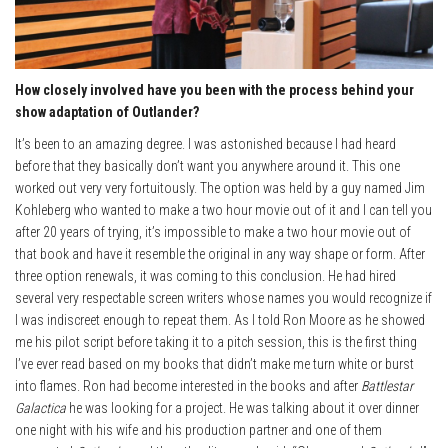
How closely involved have you been with the process behind your
show adaptation of Outlander?
It’s been to an amazing degree. I was astonished because I had heard
before that they basically don’t want you anywhere around it. This one
worked out very very fortuitously. The option was held by a guy named Jim
Kohleberg who wanted to make a two hour movie out of it and I can tell you
after 20 years of trying, it’s impossible to make a two hour movie out of
that book and have it resemble the original in any way shape or form. After
three option renewals, it was coming to this conclusion. He had hired
several very respectable screen writers whose names you would recognize if
I was indiscreet enough to repeat them. As I told Ron Moore as he showed
me his pilot script before taking it to a pitch session, this is the first thing
I’ve ever read based on my books that didn’t make me turn white or burst
into flames. Ron had become interested in the books and after
Battlestar
Galactica
he was looking for a project. He was talking about it over dinner
one night with his wife and his production partner and one of them