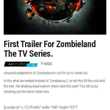
First Trailer For Zombieland
The TV Series.
By
MARC
April 17, 2013
0
Amazon’s
adaptation of
Zombieland
is out for us to check out.
Is this what we needed instead of
Zombieland
2
, or will this fill the void until
the next
The Walking Dead
season starts later this year? You tell us by
checking out the latest trailer here.
[youtube id=”v_7Zc7PuAVU” width=”580″ height=”337″]