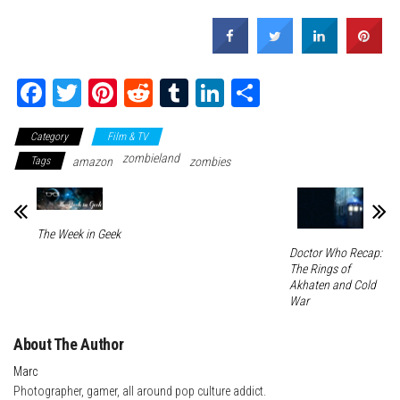
Fa
T
Pi
Re
Tu
Li
Sh
ce
wi
nt
dd
m
nk
ar
Category
Film & TV
bo
tte
er
it
blr
ed
e
zombieland
Tags
amazon
zombies
ok
r
es
In
t
The Week in Geek
Doctor Who Recap:
The Rings of
Akhaten and Cold
War
About The Author
Marc
Photographer, gamer, all around pop culture addict.