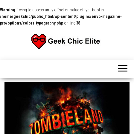
Warning
: Trying to access array offset on value of type bool in
/home/geekchic/public_html/wp-content/plugins/envo-magazine-
pro/options/colors-typography.php
on line
38
The
Pop
Culture
GCE
News,
Reviews
and
Exclusive
Interviews!