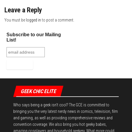
Leave a Reply
You must be
logged in
to post a comment.
Subscribe to our Mailing
List!
GEEK CHIC ELITE
Who says being a geek isn't cool? The GCE is committed to
bringing you the very latest nerdy news in comics, television, film
and gaming, as well as providing comprehensive reviews and
convention coverage. We also bring you hot geeky babes,
amazing cosplayers and household geekery. What more could