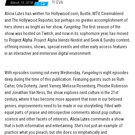
By
EVA
March 15, 2018
0
Alicia Lutes has written for Hollywood.com, Bustle, MTV, Cinemablend
and The Hollywood Reporter, but perhaps no greater accomplishment of
hers shines as bright as her show,
Fangirling
. The first season of the
show was hosted on Twitch, and now in its sophomore year, has moved
to
Project Alpha
. Project Alpha blends Nerdist and Geek & Sundry content,
offering movies, shows, special events and other early access features
in an interactive and immersive digital environment.
With episodes coming out every Wednesday,
Fangirling
is eight episodes
deep during the time of this publication. Featuring guests such as Ruth
Carter, Orla Doherty, Janet Varney, Melissa Rosenberg, Phoebe Robinson
and Jonathan Van Ness, the show explores nerd culture in the 21st
century, where it has become more apparent that even in our beloved
genres, improvements need to be made in our storytelling. Filled with
equal parts of praise and introspective comments about pop culture,
science and other facets of interests,
Alicia Lutes
commands a show
that is both informative and entertaining. She’s not just an example of
practice what you preach, but she does so emphatically and