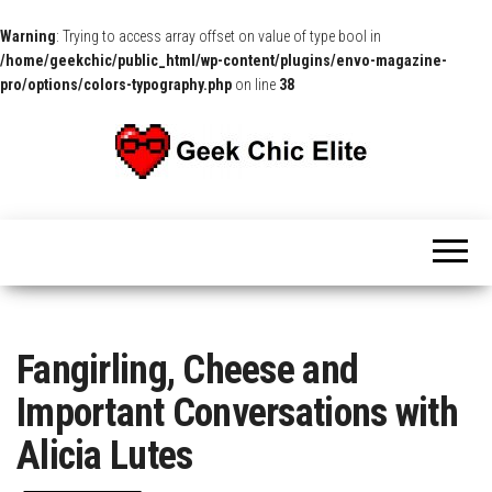
Warning
: Trying to access array offset on value of type bool in
/home/geekchic/public_html/wp-content/plugins/envo-magazine-
pro/options/colors-typography.php
on line
38
The
Pop
Culture
GCE
News,
Reviews
and
Exclusive
Interviews!
Fangirling, Cheese and
Important Conversations with
Alicia Lutes