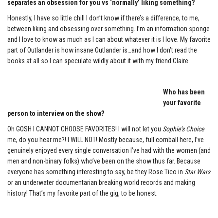
separates an obsession for you vs ‘normally’ liking something?
Honestly, I have so little chill I don’t know if there’s a difference, to me,
between liking and obsessing over something. I’m an information sponge
and I love to know as much as I can about whatever it is I love. My favorite
part of Outlander is how insane Outlander is…and how I don’t read the
books at all so I can speculate wildly about it with my friend Claire.
Who has been
your favorite
person to interview on the show?
Oh GOSH I CANNOT CHOOSE FAVORITES! I will not let you
Sophie’s Choice
me, do you hear me?! I WILL NOT! Mostly because, full cornball here, I’ve
genuinely enjoyed every single conversation I’ve had with the women (and
men and non-binary folks) who’ve been on the show thus far. Because
everyone has something interesting to say, be they Rose Tico in
Star Wars
or an underwater documentarian breaking world records and making
history! That’s my favorite part of the gig, to be honest.