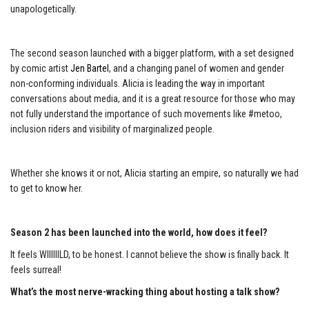
unapologetically.
The second season launched with a bigger platform, with a set designed
by comic artist
J
en Bartel
, and a changing panel of women and gender
non-conforming individuals. Alicia is leading the way in important
conversations about media, and it is a great resource for those who may
not fully understand the importance of such movements like #metoo,
inclusion riders and visibility of marginalized people.
Whether she knows it or not, Alicia starting an empire, so naturally we had
to get to know her.
Season 2 has been launched into the world, how does it feel?
It feels WIIIIIILD, to be honest. I cannot believe the show is finally back. It
feels surreal!
What’s the most nerve-wracking thing about hosting a talk show?