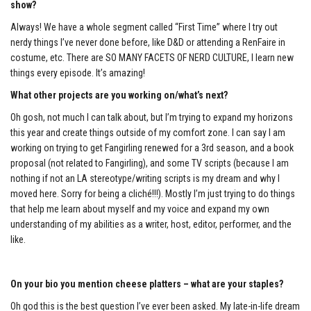
show?
Always! We have a whole segment called “First Time” where I try out
nerdy things I’ve never done before, like D&D or attending a RenFaire in
costume, etc. There are SO MANY FACETS OF NERD CULTURE, I learn new
things every episode. It’s amazing!
What other projects are you working on/what’s next?
Oh gosh, not much I can talk about, but I’m trying to expand my horizons
this year and create things outside of my comfort zone. I can say I am
working on trying to get Fangirling renewed for a 3
rd
season, and a book
proposal (not related to Fangirling), and some TV scripts (because I am
nothing if not an LA stereotype/writing scripts is my dream and why I
moved here. Sorry for being a cliché!!!). Mostly I’m just trying to do things
that help me learn about myself and my voice and expand my own
understanding of my abilities as a writer, host, editor, performer, and the
like.
On your bio you mention cheese platters – what are your staples?
Oh god this is the best question I’ve ever been asked. My late-in-life dream