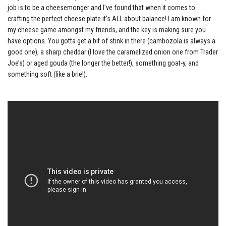
job is to be a cheesemonger and I’ve found that when it comes to
crafting the perfect cheese plate it’s ALL about balance! I am known for
my cheese game amongst my friends, and the key is making sure you
have options. You gotta get a bit of stink in there (cambozola is always a
good one), a sharp cheddar (I love the caramelized onion one from Trader
Joe’s) or aged gouda (the longer the better!), something goat-y, and
something soft (like a brie!).