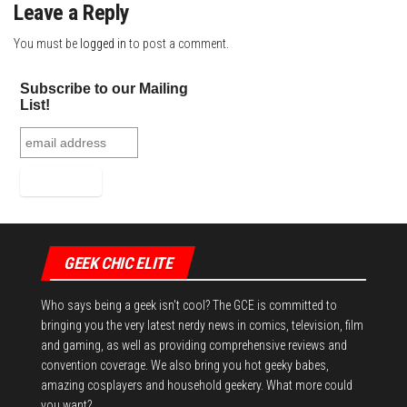
Leave a Reply
You must be
logged in
to post a comment.
Subscribe to our Mailing
List!
GEEK CHIC ELITE
Who says being a geek isn't cool? The GCE is committed to
bringing you the very latest nerdy news in comics, television, film
and gaming, as well as providing comprehensive reviews and
convention coverage. We also bring you hot geeky babes,
amazing cosplayers and household geekery. What more could
you want?