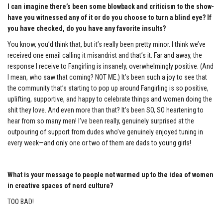
I can imagine there’s been some blowback and criticism to the show-
have you witnessed any of it or do you choose to turn a blind eye? If
you have checked, do you have any favorite insults?
You know, you’d think that, but it’s really been pretty minor. I think we’ve
received one email calling it misandrist and that’s it. Far and away, the
response I receive to Fangirling is insanely, overwhelmingly positive. (And
I mean, who saw that coming? NOT ME.) It’s been such a joy to see that
the community that’s starting to pop up around Fangirling is so positive,
uplifting, supportive, and happy to celebrate things and women doing the
shit they love. And even more than that? It’s been SO, SO heartening to
hear from so many men! I’ve been really, genuinely surprised at the
outpouring of support from dudes who’ve genuinely enjoyed tuning in
every week—and only one or two of them are dads to young girls!
What is your message to people not warmed up to the idea of women
in creative spaces of nerd culture?
TOO BAD!