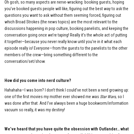
Oh gosh, so many aspects are nerve-wracking: booking guests, hoping
you’ve booked guests people will like, figuring out the best way to ask the
questions you want to ask without them seeming forced, figuring out
which Broad Strokes (the news topics) are the most relevant to the
discussions happening in pop culture, booking panelists, and keeping the
conversation going once we’re taping! Really it’s the whole act of putting
it together—because you never really know until you’re in it what each
episode really is! Everyone—from the guests to the panelists to the other
members of the crew—bring something different to the
conversation/set/show.
How did you come into nerd culture?
Hahahaha—I was born? I don’t think I could’ve not been a nerd growing up:
one of the first movies my mother ever showed me was
Star Wars
, so I
was done after that. And I’ve always been a huge bookworm/information
vacuum so really, it was my destiny!
We’ve heard that you have quite the obsession with Outlander… what