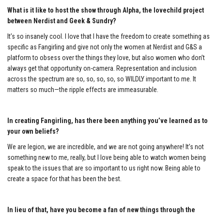
What is it like to host the show through Alpha, the lovechild project
between Nerdist and Geek & Sundry?
It’s so insanely cool. I love that I have the freedom to create something as
specific as Fangirling and give not only the women at Nerdist and G&S a
platform to obsess over the things they love, but also women who don’t
always get that opportunity on-camera. Representation and inclusion
across the spectrum are so, so, so, so, so WILDLY important to me. It
matters so much—the ripple effects are immeasurable.
In creating Fangirling, has there been anything you’ve learned as to
your own beliefs?
We are legion, we are incredible, and we are not going anywhere! It’s not
something new to me, really, but I love being able to watch women being
speak to the issues that are so important to us right now. Being able to
create a space for that has been the best.
In lieu of that, have you become a fan of new things through the