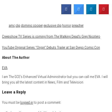
Category
Comics
Film & TV
Media
Tags
amc
clip
dominic cooper
exclusive clip
horror
preacher
Creepshow TV Series is coming from The Walking Dead’s Greg Nicotero
YouTube Original Series “Origin” Debuts Trailer at San Diego Comic Con
About The Author
EVA
I am The GCE's Enhanced Virtual Administrator but you can call me EVA. I will
bring you all the latest content in News, Film and Television.
Leave a Reply
You must be
logged in
to post a comment.