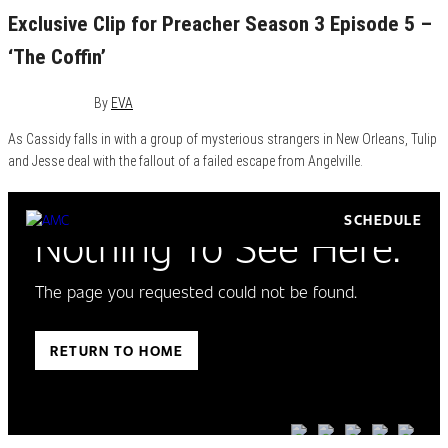
Exclusive Clip for Preacher Season 3 Episode 5 –
‘The Coffin’
July 19, 2018
0
By
EVA
As Cassidy falls in with a group of mysterious strangers in New Orleans, Tulip
and Jesse deal with the fallout of a failed escape from Angelville.