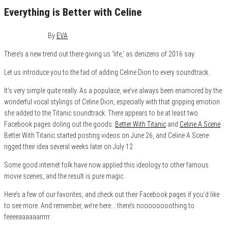
Everything is Better with Celine
July 23, 2016
0
By
EVA
There’s a new trend out there giving us ‘life,’ as denizens of 2016 say.
Let us introduce you to the fad of adding Celine Dion to every soundtrack.
It’s very simple quite really. As a populace, we’ve always been enamored by the
wonderful vocal stylings of Celine Dion, especially with that gripping emotion
she added to the Titanic soundtrack. There appears to be at least two
Facebook pages doling out the goods:
Better With Titanic
and
Celine A Scene
.
Better With Titanic started posting videos on June 26, and Celine A Scene
rigged their idea several weeks later on July 12.
Some good internet folk have now applied this ideology to other famous
movie scenes, and the result is pure magic.
Here’s a few of our favorites, and check out their Facebook pages if you’d like
to see more. And remember, we’re here… there’s noooooooothing to
feeeeaaaaaarrrrr.