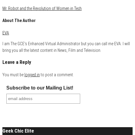
Mr. Robot and the Revolution of Women in Tech
About The Author
EVA
I am The GCE's Enhanced Virtual Administrator but you can call me EVA. I will
bring you all the latest content in News, Film and Television.
Leave a Reply
You must be
logged in
to post a comment.
Subscribe to our Mailing List!
Geek Chic Elite