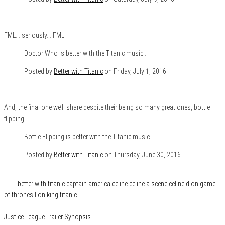
FML… seriously… FML.
Doctor Who is better with the Titanic music…
Posted by
Better with Titanic
on Friday, July 1, 2016
And, the final one we’ll share despite their being so many great ones, bottle
flipping.
Bottle Flipping is better with the Titanic music…
Posted by
Better with Titanic
on Thursday, June 30, 2016
Category
Features
Tags
better with titanic
captain america
celine
celine a scene
celine dion
game
of thrones
lion king
titanic
Justice League Trailer Synopsis