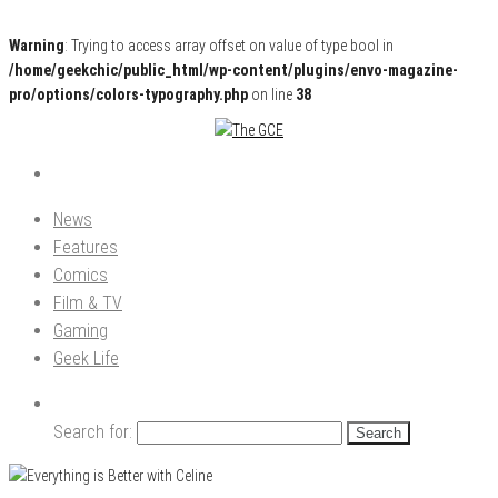
Warning
: Trying to access array offset on value of type bool in
/home/geekchic/public_html/wp-content/plugins/envo-magazine-
pro/options/colors-typography.php
on line
38
Pop Culture News, Reviews and Exclusive Interviews!
The GCE
News
Features
Comics
Film & TV
Gaming
Geek Life
Search for: