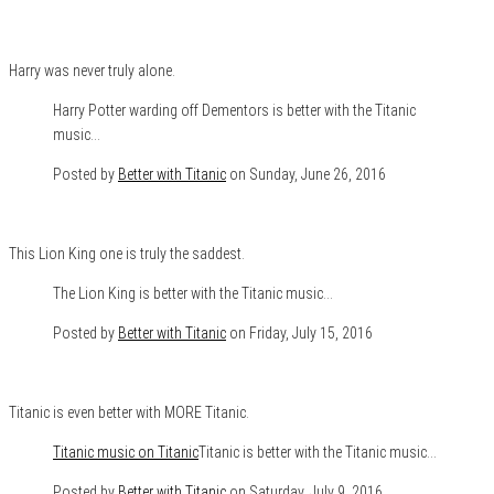
Harry was never truly alone.
Harry Potter warding off Dementors is better with the Titanic
music…
Posted by
Better with Titanic
on Sunday, June 26, 2016
This Lion King one is truly the saddest.
The Lion King is better with the Titanic music…
Posted by
Better with Titanic
on Friday, July 15, 2016
Titanic is even better with MORE Titanic.
Titanic music on Titanic
Titanic is better with the Titanic music…
Posted by
Better with Titanic
on Saturday, July 9, 2016