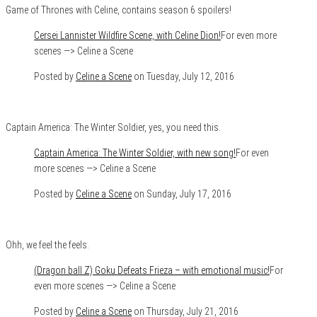
Game of Thrones with Celine, contains season 6 spoilers!
Cersei Lannister Wildfire Scene, with Celine Dion!
For even more
scenes —> Celine a Scene
Posted by
Celine a Scene
on Tuesday, July 12, 2016
Captain America: The Winter Soldier, yes, you need this.
Captain America: The Winter Soldier, with new song!
For even
more scenes —> Celine a Scene
Posted by
Celine a Scene
on Sunday, July 17, 2016
Ohh, we feel the feels.
(Dragon ball Z) Goku Defeats Frieza – with emotional music!
For
even more scenes —> Celine a Scene
Posted by
Celine a Scene
on Thursday, July 21, 2016