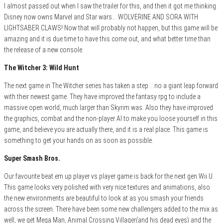
I almost passed out when I saw the trailer for this, and then it got me thinking.
Disney now owns Marvel and Star wars… WOLVERINE AND SORA WITH
LIGHTSABER CLAWS! Now that will probably not happen, but this game will be
amazing and it is due time to have this come out, and what better time than
the release of a new console.
The Witcher 3: Wild Hunt
The next game in The Witcher series has taken a step… no a giant leap forward
with their newest game. They have improved the fantasy rpg to include a
massive open world, much larger than Skyrim was. Also they have improved
the graphics, combat and the non-player AI to make you loose yourself in this
game, and believe you are actually there, and it is a real place. This game is
something to get your hands on as soon as possible.
Super Smash Bros.
Our favourite beat em up player vs player game is back for the next gen Wii U.
This game looks very polished with very nice textures and animations, also
the new environments are beautiful to look at as you smash your friends
across the screen. There have been some new challengers added to the mix as
well, we get Mega Man, Animal Crossing Villager(and his dead eyes) and the