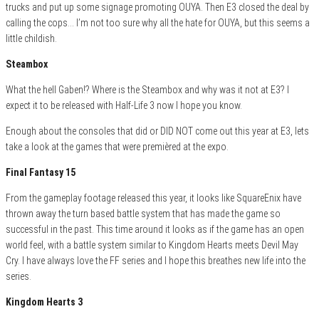
trucks and put up some signage promoting OUYA. Then E3 closed the deal by
calling the cops… I’m not too sure why all the hate for OUYA, but this seems a
little childish.
Steambox
What the hell Gaben!? Where is the Steambox and why was it not at E3? I
expect it to be released with Half-Life 3 now I hope you know.
Enough about the consoles that did or DID NOT come out this year at E3, lets
take a look at the games that were premièred at the expo.
Final Fantasy 15
From the gameplay footage released this year, it looks like SquareEnix have
thrown away the turn based battle system that has made the game so
successful in the past. This time around it looks as if the game has an open
world feel, with a battle system similar to Kingdom Hearts meets Devil May
Cry. I have always love the FF series and I hope this breathes new life into the
series.
Kingdom Hearts 3