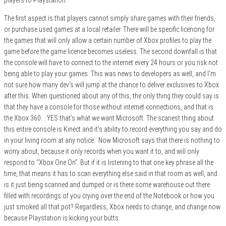
The first aspect is that players cannot simply share games with their friends,
or purchase used games at a local retailer. There will be specific licencing for
the games that will only allow a certain number of Xbox profiles to play the
game before the game licence becomes useless. The second downfall is that
the console will have to connect to the internet every 24 hours or you risk not
being able to play your games. This was news to developers as well, and I’m
not sure how many dev’s will jump at the chance to deliver exclusives to Xbox
after this. When questioned about any of this, the only thing they could say is
that they have a console for those without internet connections, and that is
the Xbox 360… YES that’s what we want Microsoft. The scariest thing about
this entire console is Kinect and it’s ability to record everything you say and do
in your living room at any notice. Now Microsoft says that there is nothing to
worry about, because it only records when you want it to, and will only
respond to “Xbox One On”. But if it is listening to that one key phrase all the
time, that means it has to scan everything else said in that room as well, and
is it just being scanned and dumped or is there some warehouse out there
filled with recordings of you crying over the end of the Notebook or how you
just smoked all that pot? Regardless, Xbox needs to change, and change now
because Playstation is kicking your butts.