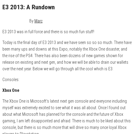
E3 2013: A Rundown
June 14, 2013
0
By
Marc
E3 2013 was in full force and there is so much fun stuff!
Today is the final day of E3 2013 and we have seen so so so much. There have
been many ups and downs at this Expo, notably the Xbox One disaster, and
the rise of the PS4. There has also been dozens of new games shown for
release on existing and next gen, and how we will be able to drain our wallets
over the next year. Below we will go through all the cool which is E3.
Consoles:
Xbox One
The Xbox One is Microsoft’s latest next gen console and everyone including
myself was extremely excited to see what it was all about. Once I found out
about what Microsoft has planned for the console and the future of Xbox
gaming, I am left disappointed and afraid. There is much to be liked about this
console, but there is so much more that will drive so many once loyal Xbox
players to Playstation.