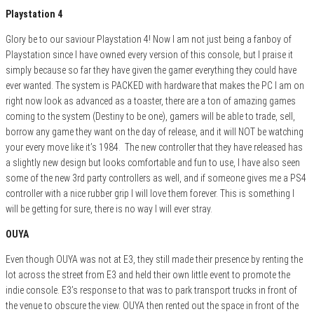
Playstation 4
Glory be to our saviour Playstation 4! Now I am not just being a fanboy of
Playstation since I have owned every version of this console, but I praise it
simply because so far they have given the gamer everything they could have
ever wanted. The system is PACKED with hardware that makes the PC I am on
right now look as advanced as a toaster, there are a ton of amazing games
coming to the system (Destiny to be one), gamers will be able to trade, sell,
borrow any game they want on the day of release, and it will NOT be watching
your every move like it’s 1984. The new controller that they have released has
a slightly new design but looks comfortable and fun to use, I have also seen
some of the new 3rd party controllers as well, and if someone gives me a PS4
controller with a nice rubber grip I will love them forever. This is something I
will be getting for sure, there is no way I will ever stray.
OUYA
Even though OUYA was not at E3, they still made their presence by renting the
lot across the street from E3 and held their own little event to promote the
indie console. E3’s response to that was to park transport trucks in front of
the venue to obscure the view. OUYA then rented out the space in front of the