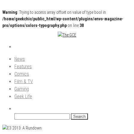
Warning
: Trying to access array offset on value of type bool in
/home/geekchic/public_html/wp-content/plugins/envo-magazine-
pro/options/colors-typography.php
on line
38
Pop Culture News, Reviews and Exclusive Interviews!
The GCE
News
Features
Comics
Film & TV
Gaming
Geek Life
Search
for: