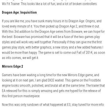
Wii Fit Trainer. This looks like a lot of fun, and a lot of broken controllers.
Dragon Age: Inquisition
If you are like me, you have sunk many hours in to Dragon Age: Origins, and
loved every minute of it. You then picked up Dragon Age 2, and threw it out.
With this 3rd addition to the Dragon Age series from Bioware, we can hope for
the best. Bioware has promised that it will be a fuse of the two games play
styles and will work very well together. Personally if they can give me the first
games play style, with better graphics, a new story and a few added features I
would be more than happy. The game is set to come out Fall of 2014, as soon
as info comes, we will get it.
Mirrors Edge 2
Gamers have been waiting a long time for the new Mirrors Edge game, and
looking at it on next gen, I am glad DICE waited. This game on the Frostbite
engine looks smooth, polished, and brutal all at the same time. The trailer that
EA released for this is simply amazing and gets me hyped for the release of
this first person masterpiece.
Now this was only rundown of what happened at E3, stay tuned for more info