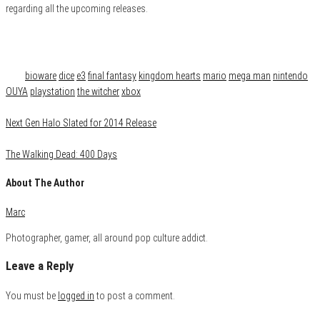
regarding all the upcoming releases.
Category
Gaming
Tags
bioware
dice
e3
final fantasy
kingdom hearts
mario
mega man
nintendo
OUYA
playstation
the witcher
xbox
Next Gen Halo Slated for 2014 Release
The Walking Dead: 400 Days
About The Author
Marc
Photographer, gamer, all around pop culture addict.
Leave a Reply
You must be
logged in
to post a comment.