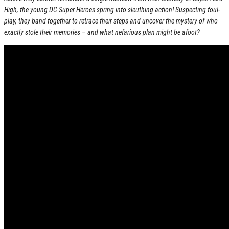
High, the young DC Super Heroes spring into sleuthing action! Suspecting foul-
play, they band together to retrace their steps and uncover the mystery of who
exactly stole their memories – and what nefarious plan might be afoot?