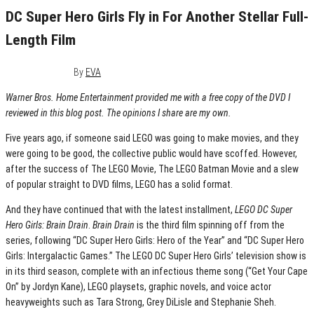
DC Super Hero Girls Fly in For Another Stellar Full-
Length Film
August 3, 2017
0
By
EVA
Warner Bros. Home Entertainment provided me with a free copy of the DVD I
reviewed in this blog post. The opinions I share are my own.
Five years ago, if someone said LEGO was going to make movies, and they
were going to be good, the collective public would have scoffed. However,
after the success of The LEGO Movie, The LEGO Batman Movie and a slew
of popular straight to DVD films, LEGO has a solid format.
And they have continued that with the latest installment,
LEGO DC Super
Hero Girls: Brain Drain
.
Brain Drain
is the third film spinning off from the
series, following “DC Super Hero Girls: Hero of the Year” and “DC Super Hero
Girls: Intergalactic Games.” The LEGO DC Super Hero Girls’ television show is
in its third season, complete with an infectious theme song (“Get Your Cape
On” by Jordyn Kane), LEGO playsets, graphic novels, and voice actor
heavyweights such as Tara Strong, Grey DiLisle and Stephanie Sheh.