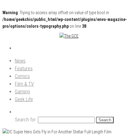
Warning
: Trying to access array offset on value of type bool in
/home/geekchic/public_html/wp-content/plugins/envo-magazine-
pro/options/colors-typography.php
on line
38
Pop Culture News, Reviews and Exclusive Interviews!
The GCE
News
Features
Comics
Film & TV
Gaming
Geek Life
Search for: