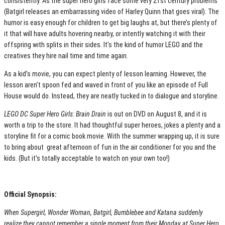
consistently. As the super hero girls face some very 21st century problems
(Batgirl releases an embarrassing video of Harley Quinn that goes viral). The
humor is easy enough for children to get big laughs at, but there’s plenty of
it that will have adults hovering nearby, or intently watching it with their
offspring with splits in their sides. It’s the kind of humor LEGO and the
creatives they hire nail time and time again.
As a kid’s movie, you can expect plenty of lesson learning. However, the
lesson aren’t spoon fed and waved in front of you like an episode of Full
House would do. Instead, they are neatly tucked in to dialogue and storyline.
LEGO DC Super Hero Girls: Brain Drain
is out on DVD on August 8, and it is
worth a trip to the store. It had thoughtful super heroes, jokes a plenty and a
storyline fit for a comic book movie. With the summer wrapping up, it is sure
to bring about great afternoon of fun in the air conditioner for you and the
kids. (But it’s totally acceptable to watch on your own too!)
Official Synopsis:
When Supergirl, Wonder Woman, Batgirl, Bumblebee and Katana suddenly
realize they cannot remember a single moment from their Monday at Super Hero