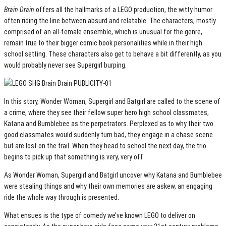
Brain Drain
offers all the hallmarks of a LEGO production, the witty humor
often riding the line between absurd and relatable. The characters, mostly
comprised of an all-female ensemble, which is unusual for the genre,
remain true to their bigger comic book personalities while in their high
school setting. These characters also get to behave a bit differently, as you
would probably never see Supergirl burping.
In this story, Wonder Woman, Supergirl and Batgirl are called to the scene of
a crime, where they see their fellow super hero high school classmates,
Katana and Bumblebee as the perpetrators. Perplexed as to why their two
good classmates would suddenly turn bad, they engage in a chase scene
but are lost on the trail. When they head to school the next day, the trio
begins to pick up that something is very, very off.
As Wonder Woman, Supergirl and Batgirl uncover why Katana and Bumblebee
were stealing things and why their own memories are askew, an engaging
ride the whole way through is presented.
What ensues is the type of comedy we’ve known LEGO to deliver on