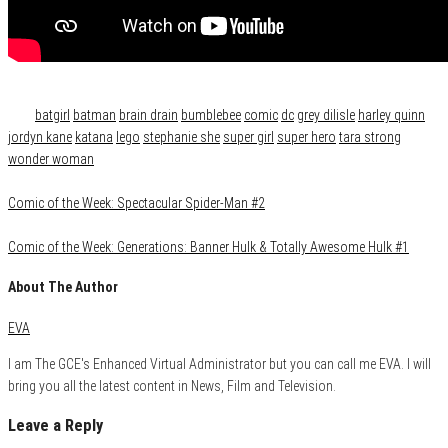
Category
Film & TV
Tags
batgirl
batman
brain drain
bumblebee
comic
dc
grey dilisle
harley quinn
jordyn kane
katana
lego
stephanie she
super girl
super hero
tara strong
wonder woman
Comic of the Week: Spectacular Spider-Man #2
Comic of the Week: Generations: Banner Hulk & Totally Awesome Hulk #1
About The Author
EVA
I am The GCE's Enhanced Virtual Administrator but you can call me EVA. I will
bring you all the latest content in News, Film and Television.
Leave a Reply