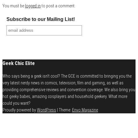
You must be
logged in
to post a comment.
Subscribe to our Mailing List!
Geek Chic Elite
Who says being a geek isn't cool? The GCE is committed to bringing you the
very latest nerdy news in comics, television, film and gaming, as well as
providing comprehensive reviews and convention coverage. We also bring you
hot geeky babes, amazing cosplayers and household geekery. What more
could you want?
Proudly powered by
WordPress
|
Theme:
Envo Magazine