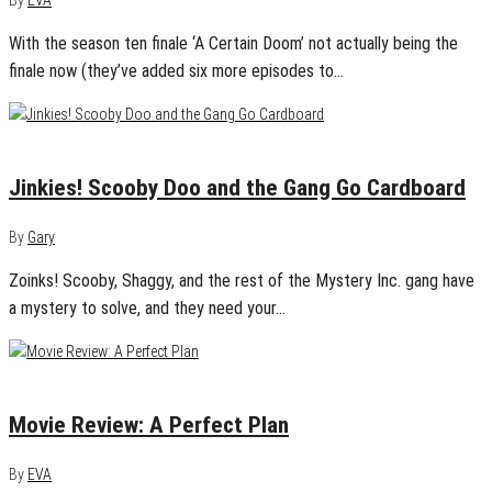
By
EVA
With the season ten finale ‘A Certain Doom’ not actually being the
finale now (they’ve added six more episodes to…
July 24, 2020
0
Jinkies! Scooby Doo and the Gang Go Cardboard
By
Gary
Zoinks! Scooby, Shaggy, and the rest of the Mystery Inc. gang have
a mystery to solve, and they need your…
July 21, 2020
0
Movie Review: A Perfect Plan
By
EVA