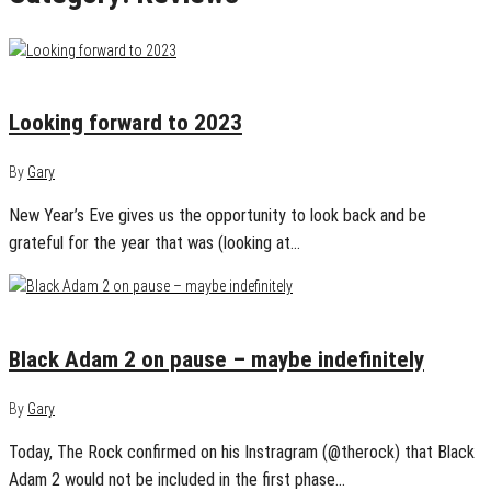
December 31, 2022
0
Looking forward to 2023
By
Gary
New Year’s Eve gives us the opportunity to look back and be
grateful for the year that was (looking at…
December 20, 2022
0
Black Adam 2 on pause – maybe indefinitely
By
Gary
Today, The Rock confirmed on his Instragram (@therock) that Black
Adam 2 would not be included in the first phase…