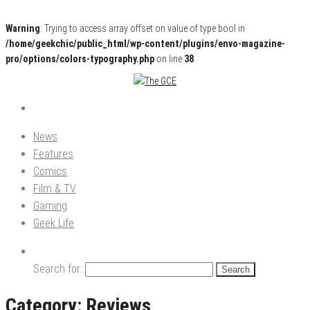
Warning
: Trying to access array offset on value of type bool in
/home/geekchic/public_html/wp-content/plugins/envo-magazine-
pro/options/colors-typography.php
on line
38
Pop Culture News, Reviews and Exclusive Interviews!
The GCE
News
Features
Comics
Film & TV
Gaming
Geek Life
Search for:
Category:
Reviews