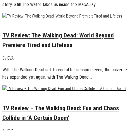
story, Still The Water takes us inside the MacAulay…
October 5, 2020
0
TV Review: The Walking Dead: World Beyond
Premiere Tired and Lifeless
By
EVA
With The Walking Dead set to end after season eleven, the universe
has expanded yet again, with The Walking Dead:…
October 5, 2020
0
TV Review – The Walking Dead: Fun and Chaos
Collide in ‘A Certain Doom’