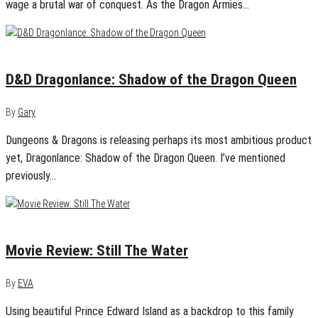
wage a brutal war of conquest. As the Dragon Armies…
November 23, 2022
0
D&D Dragonlance: Shadow of the Dragon Queen
By
Gary
Dungeons & Dragons is releasing perhaps its most ambitious product
yet, Dragonlance: Shadow of the Dragon Queen. I’ve mentioned
previously…
December 21, 2020
0
Movie Review: Still The Water
By
EVA
Using beautiful Prince Edward Island as a backdrop to this family