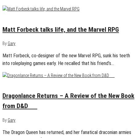
December 10, 2022
0
Matt Forbeck talks life, and the Marvel RPG
By
Gary
Matt Forbeck, co-designer of the new Marvel RPG, sunk his teeth
into roleplaying games early. He recalled that his friend’s…
December 6, 2022
0
Dragonlance Returns – A Review of the New Book
from D&D
By
Gary
The Dragon Queen has returned, and her fanatical draconian armies