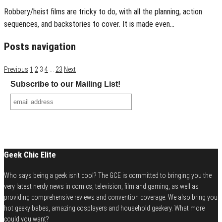
Robbery/heist films are tricky to do, with all the planning, action
sequences, and backstories to cover. It is made even…
Posts navigation
Previous
1
2
3
4
…
23
Next
Subscribe to our Mailing List!
Geek Chic Elite
Who says being a geek isn't cool? The GCE is committed to bringing you the
very latest nerdy news in comics, television, film and gaming, as well as
providing comprehensive reviews and convention coverage. We also bring you
hot geeky babes, amazing cosplayers and household geekery. What more
could you want?