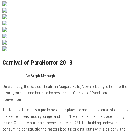
Carnival of ParaHorror 2013
May 9, 2013
0
By
Steph Mernagh
On Saturday, the Rapids Theatre in Niagara Falls, New York played host to the
bizarre, strange and haunted by hosting the Carnival of ParaHorror
Convention.
The Rapids Theatre is a pretty nostalgic place for me. I had seen a lot of bands
there when I was much younger and I didn’t even remember the place until I got
inside. Originally built as a movie theatre in 1921, the building underwent time
consuming construction to restore it to it’s original state with a balcony and