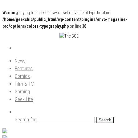
Warning
: Trying to access array offset on value of type bool in
/home/geekchic/public_html/wp-content/plugins/envo-magazine-
pro/options/colors-typography.php
on line
38
Pop Culture News, Reviews and Exclusive Interviews!
The GCE
News
Features
Comics
Film & TV
Gaming
Geek Life
Search for: