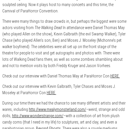
sculpted ceiling. Now it plays host to many concerts and this time, the
Carnival of ParaHorror Convention.
There were many things to draw crowds in, but perhaps the biggest were some
actors visiting from
The Walking Dead
In attendance were Daniel Thomas May
(who played Allen on the show), Kevin Galbraith (the evil Swamp Walker), Tyler
Chase (who played Allen’s son, Ben) and Moses J. Moseley (Michonne’s pet
walker boyfriend). The celebrities were all set up on the front stage of the
theatre for people to visit and get autographs and photos with. There were
lots of Walking Dead fans there, as well as some zombies shambling about
and not to mention visits by both Freddy Kruger and Jason Vorhees.
Check out our interview with Daniel Thomas May at ParaHorror Con
HERE.
Check out our interview with Kevin Galbraith, Tyler Chases and Moses J.
Moseley at ParaHorror Con
HERE.
During our time there we had the chance to see many different artists and their
wares, including
http://www.mealymonsterland.com/
–weird, strange and odd
dolls,
http://www.wonderstrange.com/
–with a collection of art from plush
candy corns (that I need in my life) to sculptures, art and clay, and even a
parahistorian group,
Beyond Ghosts
. There were also a couple mediums,