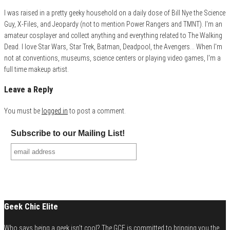
I was raised in a pretty geeky household on a daily dose of Bill Nye the Science
Guy, X-Files, and Jeopardy (not to mention Power Rangers and TMNT). I'm an
amateur cosplayer and collect anything and everything related to The Walking
Dead. I love Star Wars, Star Trek, Batman, Deadpool, the Avengers... When I'm
not at conventions, museums, science centers or playing video games, I'm a
full time makeup artist.
Leave a Reply
You must be
logged in
to post a comment.
Subscribe to our Mailing List!
Geek Chic Elite
Who says being a geek isn't cool? The GCE is committed to bringing you the