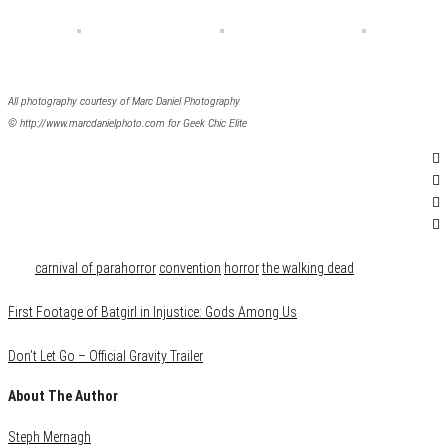
All photography courtesy of Marc Daniel Photography
© http://www.marcdanielphoto.com for Geek Chic Elite
Category
Events
Tags
carnival of parahorror
convention
horror
the walking dead
First Footage of Batgirl in Injustice: Gods Among Us
Don’t Let Go – Official Gravity Trailer
About The Author
Steph Mernagh