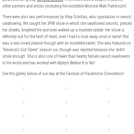
other painters and artists (including the incredible Monster Matt Patterson!).
There were also two performances by Riley Schillaci, who specializes in sword
swallowing. We caught her 3PM show in which she swallowed swords, pierced
her cheeks, breathed fire and even walked up a machete ladder. Her show is
definitely not for the faint of heart, even I had to look away once or twice! She
was a real crowd pleaser though with an incredible talent. She was featured on
“America’s Got Talent” season six, though was rejected because she ‘didn’t
smile enough’. She is also one of fewer than twenty female sword swallowers
in the world and has worked with
Ripley’s Believe It or Not
.
See the gallery below of our day at the Carnival of ParaHorror Convention!