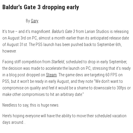
Baldur’s Gate 3 dropping early
July 1, 2023
0
By
Gary
It’s true – and it’s magnificent.
Baldur’s Gate 3
from Larian Studios is releasing
on August 3rd on PC, almost a month earlier than its anticipated release date
of August 31st. The PS5 launch has been pushed back to September 6th,
however.
Facing stiff competition from
Starfield
, scheduled to drop in early September,
the decision was made to accelerate the launch on PC, stressing that it’s ready
in a blog post dropped on
Steam
. The game devs are targeting 60 FPS on
PS5, but it won’t be ready in early August, and they note “We don’t want to
compromise on quality and feel it would be a shame to downscale to 30fps or
make other compromises to hit an arbitrary date.”
Needless to say, this is huge news.
Here’s hoping everyone will have the ability to move their scheduled vacation
days around…
Category
Features
Gaming
News