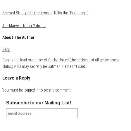
Shelved Star Lyndie Greenwood Talks the “Fun-brary!”
The Marvels Trailer 2 drops
About The Author
Gary
Gary is the lead organizer of Geekz United (the geekiest of all geeky social
clubs,) AND may secretly be Batman. He hasn't said.
Leave a Reply
You must be
logged in
to post a comment.
Subscribe to our Mailing List!