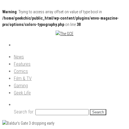
Warning
: Trying to access array offset on value of type bool in
/home/geekchic/public_html/wp-content/plugins/envo-magazine-
pro/options/colors-typography.php
on line
38
Pop Culture News, Reviews and Exclusive Interviews!
The GCE
News
Features
Comics
Film & TV
Gaming
Geek Life
Search for: