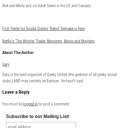
Rick and Morty
airs on Adult Swim in the US and Canada.
Category
Conventions
First Trailer for Soska Sisters ‘Rabid’ Remake is Here
Netflix’s ‘The Witcher’ Trailer: Monsters, Magic and Mayhem
About The Author
Gary
Gary is the lead organizer of Geekz United (the geekiest of all geeky social
clubs,) AND may secretly be Batman. He hasn't said.
Leave a Reply
You must be
logged in
to post a comment.
Subscribe to our Mailing List!