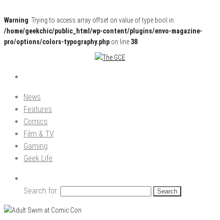
Warning
: Trying to access array offset on value of type bool in
/home/geekchic/public_html/wp-content/plugins/envo-magazine-
pro/options/colors-typography.php
on line
38
Pop Culture News, Reviews and Exclusive Interviews!
The GCE
News
Features
Comics
Film & TV
Gaming
Geek Life
Search for: