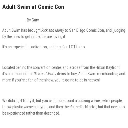
Adult Swim at Comic Con
July 19, 2019
0
By
Gary
Adult Swim has brought
Rick and Morty
to San Diego Comic Con, and, judging
by the lines to get in, people are loving it.
It’s an experiential activation, and there’s a LOT to do.
Located behind the convention centre, and across from the Hilton Bayfront,
it’s a cornucopia of
Rick and Morty
items to buy, Adult Swim merchandise, and
more; if you’re a fan of the show, you’re going to be in heaven!
We didn’t get to try it, but you can hop aboard a bucking wiener, while people
throw plastic wieners at you…and then there’s the Rickflector, but that needs to
be experienced rather than described.