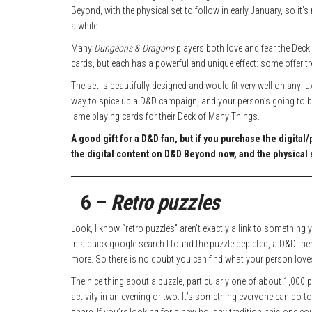
Beyond, with the physical set to follow in early January, so it’s n
a while.
Many
Dungeons & Dragons
players both love and fear the Deck o
cards, but each has a powerful and unique effect: some offer tr
The set is beautifully designed and would fit very well on any lux
way to spice up a D&D campaign, and your person’s going to be
lame playing cards for their Deck of Many Things.
A good gift for a D&D fan, but if you purchase the digital/
the digital content on D&D Beyond now, and the physical s
6 –
Retro puzzles
Look, I know “retro puzzles” aren’t exactly a link to somethi
in a quick google search I found the puzzle depicted, a D&D th
more. So there is no doubt you can find what your person love
The nice thing about a puzzle, particularly one of about 1,000 
activity in an evening or two. It’s something everyone can do to