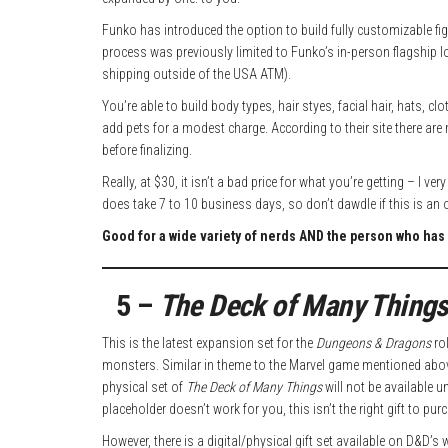
Funko has introduced the option to build fully customizable figu
process was previously limited to Funko’s in-person flagship l
shipping outside of the USA ATM).
You’re able to build body types, hair styes, facial hair, hats, 
add pets for a modest charge. According to their site there are
before finalizing.
Really, at $30, it isn’t a bad price for what you’re getting – I 
does take 7 to 10 business days, so don’t dawdle if this is an 
Good for a wide variety of nerds AND the person who has 
5 –
The Deck of Many Things
This is the latest expansion set for the
Dungeons & Dragons
rol
monsters. Similar in theme to the Marvel game mentioned above
physical set of
The Deck of Many Things
will not be available u
placeholder doesn’t work for you, this isn’t the right gift to pur
However, there is a digital/physical gift set available on D&D’