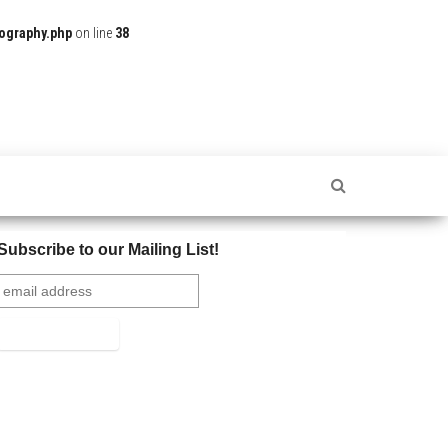
ography.php
on line
38
Subscribe to our Mailing List!