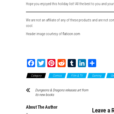
Hope you enjoyed this holiday list! All the best to you and you
We are not an affiliate of any of these products and are not c
cool.
Header image courtesy of
flaticon.com
Fa
T
Pi
Re
Tu
Li
Sh
ce
wi
nt
dd
m
nk
ar
Category
Comics
Film & TV
Gaming
Ge
bo
tte
er
it
blr
ed
e
ok
r
es
In
Dungeons & Dragons releases art from
t
its new books
About The Author
Leave a 