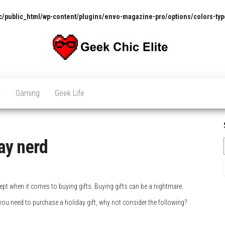
/public_html/wp-content/plugins/envo-magazine-pro/options/colors-typ
The
Pop
Culture
GCE
News,
V
Gaming
Geek Life
Reviews
and
Exclusive
Interviews!
day nerd
cept when it comes to buying gifts. Buying gifts can be a nightmare.
you need to purchase a holiday gift, why not consider the following?