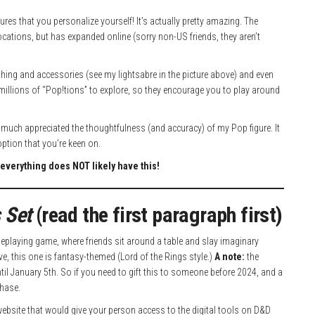
res that you personalize yourself! It’s actually pretty amazing. The
ocations, but has expanded online (sorry non-US friends, they aren’t
clothing and accessories (see my lightsabre in the picture above) and even
 millions of “Pop!tions” to explore, so they encourage you to play around
very much appreciated the thoughtfulness (and accuracy) of my Pop figure. It
option that you’re keen on.
everything does NOT likely have this!
 Set
(read the first paragraph first)
eplaying game, where friends sit around a table and slay imaginary
, this one is fantasy-themed (Lord of the Rings style.)
A note:
the
ntil January 5th. So if you need to gift this to someone before 2024, and a
chase.
s website that would give your person access to the digital tools on D&D