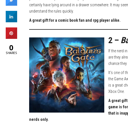
certainly have lying around in a drawer somewhere. It may seem i
understand the rules quickly.
A great gift for a comic book fan and rpg player alike.
2 –
Ba
0
If the nerd i
SHARES
are they alr
chance they d
It’s one of 
the Game Awa
is a great ch
Xbox One.
A great gif
game is for
that is ina
nerds only.