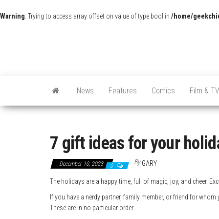
Warning
: Trying to access array offset on value of type bool in
/home/geekchic
News
Features
Comics
Film & T
7 gift ideas for your holi
By
GARY
December 10, 2023
0
The holidays are a happy time, full of magic, joy, and cheer. Ex
If you have a nerdy partner, family member, or friend for whom 
These are in no particular order.