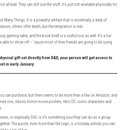
ot all bad. They can still use the stuff, it’s just not available physically for
f Many Things. It is a powerful artifact that is essentially a deck of
easure, others offer death, but the temptation is real…
ury gaming table, and the book itself is a useful tool as well. It’s a fun
 able to show off – ’cause most of their friends are going to be using
physical gift set directly from D&D, your person will get access to
et in early January.
ng you can purchase, but there seems to be more than a few on Amazon, and
emed one, classic horror movie posters, retro DC comic characters and
s.
pieces, or especially 500, is it’s something you/they can do as a group
gether. The puzzle, even more than the Lego, is a holiday activity you can