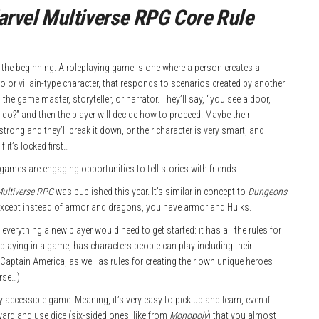
rvel Multiverse RPG Core Rule
at the beginning. A roleplaying game is one where a person creates a
ro or villain-type character, that responds to scenarios created by another
d the game master, storyteller, or narrator. They’ll say, “you see a door,
do?” and then the player will decide how to proceed. Maybe their
strong and they’ll break it down, or their character is very smart, and
if it’s locked first…
games are engaging opportunities to tell stories with friends.
Multiverse RPG
was published this year. It’s similar in concept to
Dungeons
except instead of armor and dragons, you have armor and Hulks.
everything a new player would need to get started: it has all the rules for
playing in a game, has characters people can play including their
 Captain America, as well as rules for creating their own unique heroes
rse…)
ery accessible game. Meaning, it’s very easy to pick up and learn, even if
ward and use dice (six-sided ones, like from
Monopoly
) that you almost