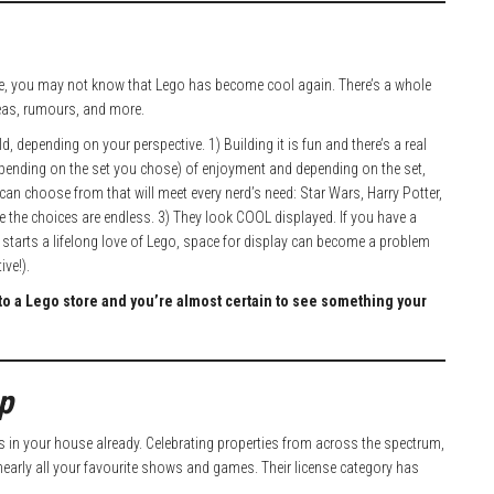
 life, you may not know that Lego has become cool again. There’s a whole
eas, rumours, and more.
, depending on your perspective. 1) Building it is fun and there’s a real
epending on the set you chose) of enjoyment and depending on the set,
an choose from that will meet every nerd’s need: Star Wars, Harry Potter,
use the choices are endless. 3) They look COOL displayed. If you have a
his starts a lifelong love of Lego, space for display can become a problem
ve!).
into a Lego store and you’re almost certain to see something your
p
in your house already. Celebrating properties from across the spectrum,
arly all your favourite shows and games. Their license category has