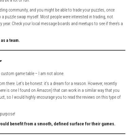
ld be a lot of fun.
uzzling community, and you might be able to trade your puzzles, once
 to a puzzle swap myself. Most people were interested in trading, not
very year. Check your local message boards and meetups to see if there’s a
 as a team.
r
custom game table – I am not alone.
m there. Let’s be honest: it’s a dream for a reason. However, recently
here is one I found on Amazon) that can work in a similar way that you
uct, so I would highly encourage you to read the reviews on this type of
d purpose!
would benefit from a smooth, defined surface for their games.