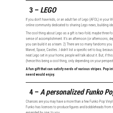
3 –
LEGO
If you don’t have kids, or an adult fan of Lego (AFOL) in your
online community dedicated to sharing Lego news, building id
The cool thing about Lego as a gift is two-fold; maybe three-fold
sense of accomplishment. It’s an afternoon (or afternoons, d
you can build it as a team. 2) There are so many fandoms you c
Marvel, Space, Castles…I didn’t list a specific set to buy, beca
neat Lego set in your home, people will talk about it. But, if t
(hence this being a cool thing, only depending on your perspecti
A fun gift that can satisfy nerds of various stripes. Pop 
neerd would enjoy.
4 –
A personalized Funko Po
Chances are you may have a more than a few Funko Pop Vinyls 
Funko has licenses to produce figures and bobbleheads from ne
expanded by one: to you.