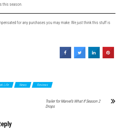
rs this season.
ompensated for any purchases you may make. We just think this stuff is
ek Life
News
Reviews
Trailer for Marvel’s What If Season 2
Drops
Reply