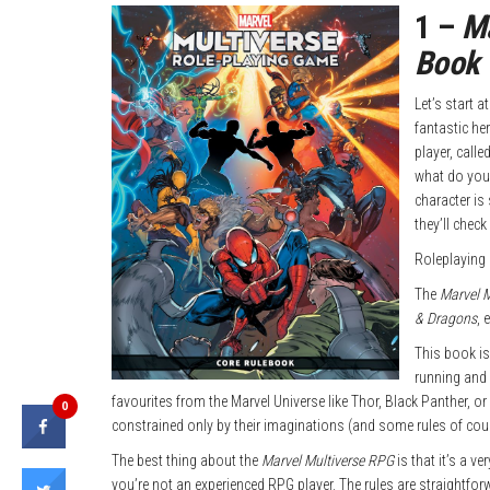
1 –
Ma
Book
Let’s start 
fantastic he
player, calle
what do you 
character is 
they’ll check 
Roleplaying 
The
Marvel 
& Dragons
, 
This book is 
running and 
favourites from the Marvel Universe like Thor, Black Panther, or
0
constrained only by their imaginations (and some rules of cou
The best thing about the
Marvel Multiverse RPG
is that it’s a v
you’re not an experienced RPG player. The rules are straightfor