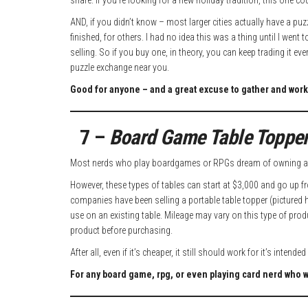
share. If you’re looking for a new holiday tradition, this one cou
AND, if you didn’t know – most larger cities actually have a p
finished, for others. I had no idea this was a thing until I went
selling. So if you buy one, in theory, you can keep trading it e
puzzle exchange near you.
Good for anyone – and a great excuse to gather and work
7 –
Board Game Table Toppe
Most nerds who play boardgames or RPGs dream of owning a 
However, these types of tables can start at $3,000 and go up fro
companies have been selling a portable table topper (pictured 
use on an existing table. Mileage may vary on this type of prod
product before purchasing.
After all, even if it’s cheaper, it still should work for it’s intende
For any board game, rpg, or even playing card nerd who 