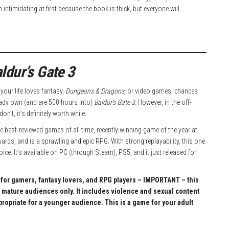
ntimidating at first because the book is thick, but everyone will
ldur’s Gate 3
n your life loves fantasy,
Dungeons & Dragons,
or video games, chances
eady own (and are 500 hours into)
Baldur’s Gate 3
. However, in the off-
on’t, it’s definitely worth while.
the best-reviewed games of all time, recently winning game of the year at
rds, and is a sprawling and epic RPG. With strong replayability, this one
oice. It’s available on PC (through Steam), PS5, and it just released for
t for gamers, fantasy lovers, and RPG players – IMPORTANT – this
 mature audiences only. It includes violence and sexual content
ppropriate for a younger audience. This is a game for your adult