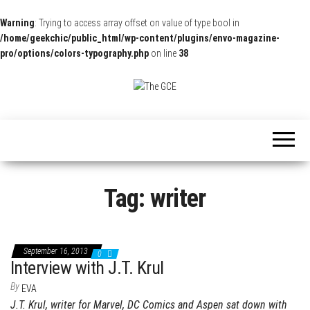
Warning
: Trying to access array offset on value of type bool in
/home/geekchic/public_html/wp-content/plugins/envo-magazine-
pro/options/colors-typography.php
on line
38
The
Pop
Culture
GCE
News,
Reviews
and
Exclusive
Interviews!
Tag:
writer
September 16, 2013
0
Interview with J.T. Krul
By
EVA
J.T. Krul, writer for Marvel, DC Comics and Aspen sat down with