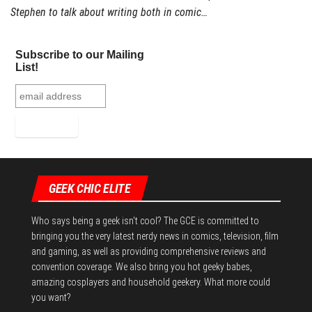
Stephen to talk about writing both in comic…
Subscribe to our Mailing
List!
GEEK CHIC ELITE
Who says being a geek isn't cool? The GCE is committed to
bringing you the very latest nerdy news in comics, television, film
and gaming, as well as providing comprehensive reviews and
convention coverage. We also bring you hot geeky babes,
amazing cosplayers and household geekery. What more could
you want?