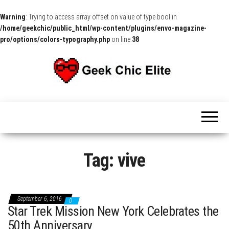
Warning
: Trying to access array offset on value of type bool in
/home/geekchic/public_html/wp-content/plugins/envo-magazine-
pro/options/colors-typography.php
on line
38
The
Pop
Culture
GCE
News,
Reviews
and
Exclusive
Interviews!
Tag:
vive
September 6, 2016
0
Star Trek Mission New York Celebrates the
50th Anniversary