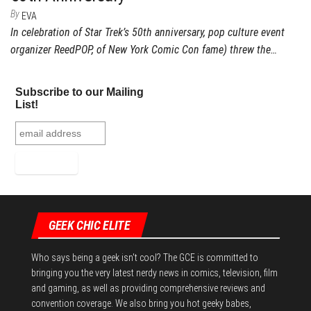
By
EVA
In celebration of Star Trek’s 50th anniversary, pop culture event
organizer ReedPOP, of New York Comic Con fame) threw the…
Subscribe to our Mailing
List!
GEEK CHIC ELITE
Who says being a geek isn't cool? The GCE is committed to
bringing you the very latest nerdy news in comics, television, film
and gaming, as well as providing comprehensive reviews and
convention coverage. We also bring you hot geeky babes,