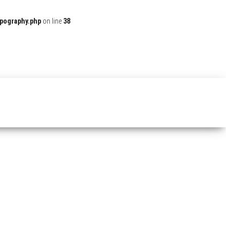
ypography.php
on line
38