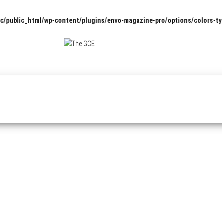
c/public_html/wp-content/plugins/envo-magazine-pro/options/colors-t
The
Pop
Culture
GCE
News,
Reviews
and
Exclusive
Interviews!