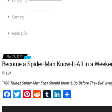
Film & TV
Gaming
Geek Life
May 31, 2017
0
Become a Spider-Man Know-It-All in a Weeke
By
EVA
“100 Things Spider-Man Fans Should Know & Do Before They Die” lives
Fa
T
Pi
Re
Tu
Li
Sh
ce
wi
nt
dd
m
nk
ar
bo
tt
er
it
blr
ed
e