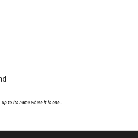
nd
 up to its name where it is one…