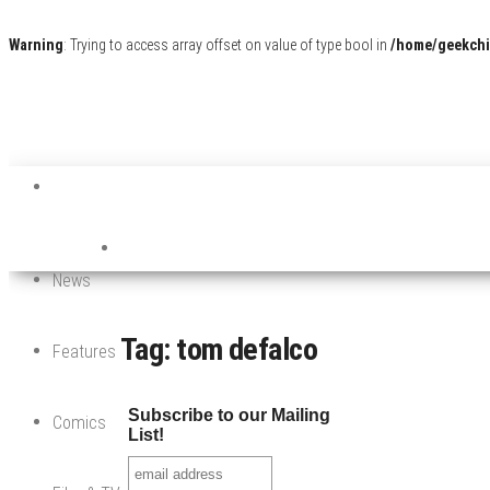
Warning
: Trying to access array offset on value of type bool in
/home/geekchi
News
Tag:
tom defalco
Features
Subscribe to our Mailing
Comics
List!