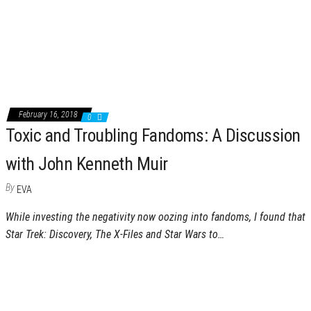
February 16, 2018
0
Toxic and Troubling Fandoms: A Discussion
with John Kenneth Muir
By
EVA
While investing the negativity now oozing into fandoms, I found that
Star Trek: Discovery, The X-Files and Star Wars to…