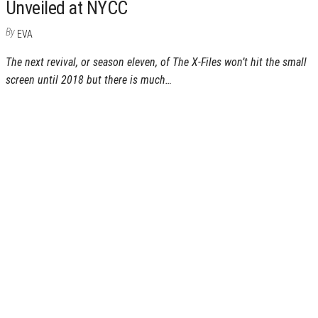
Unveiled at NYCC
By
EVA
The next revival, or season eleven, of The X-Files won’t hit the small
screen until 2018 but there is much…