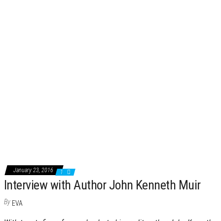
January 23, 2016
1
Interview with Author John Kenneth Muir
By
EVA