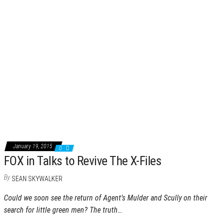
January 19, 2015
0
FOX in Talks to Revive The X-Files
By
SEAN SKYWALKER
Could we soon see the return of Agent’s Mulder and Scully on their
search for little green men? The truth…