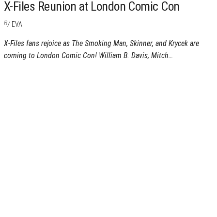
X-Files Reunion at London Comic Con
By
EVA
X-Files fans rejoice as The Smoking Man, Skinner, and Krycek are
coming to London Comic Con! William B. Davis, Mitch…