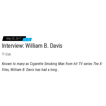
May 20, 2017
0
Interview: William B. Davis
By
EVA
Known to many as Cigarette Smoking Man from hit TV series The X-
Files, William B. Davis has had a long…