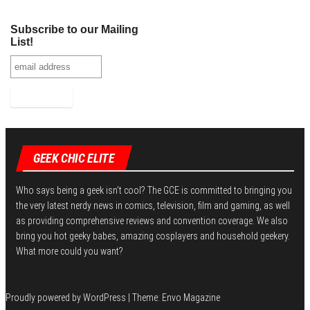
Subscribe to our Mailing
List!
GEEK CHIC ELITE
Who says being a geek isn't cool? The GCE is committed to bringing you
the very latest nerdy news in comics, television, film and gaming, as well
as providing comprehensive reviews and convention coverage. We also
bring you hot geeky babes, amazing cosplayers and household geekery.
What more could you want?
Proudly powered by
WordPress
|
Theme:
Envo Magazine