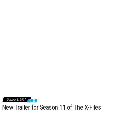
October 8, 2017
0
New Trailer for Season 11 of The X-Files