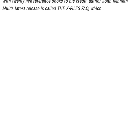
With twenty five reference books to his credit, author John Kenneth
Muir’s latest release is called THE X-FILES FAQ, which…