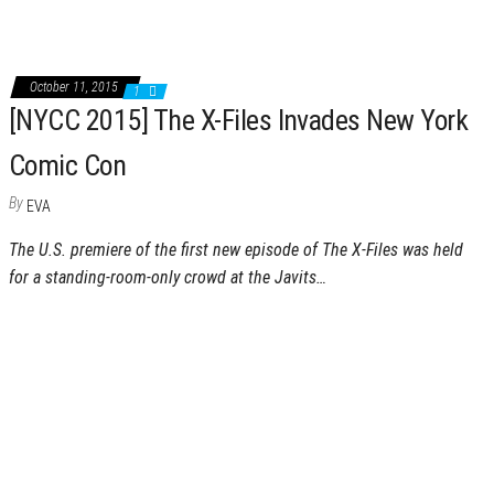
October 11, 2015
1
[NYCC 2015] The X-Files Invades New York
Comic Con
By
EVA
The U.S. premiere of the first new episode of The X-Files was held
for a standing-room-only crowd at the Javits…