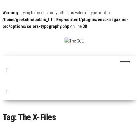
Warning
: Trying to access array offset on value of type bool in
/home/geekchic/public_html/wp-content/plugins/envo-magazine-
pro/options/colors-typography.php
on line
38
The
Pop
Culture
GCE
News,
Reviews
and
Exclusive
Interviews!
Tag:
The X-Files