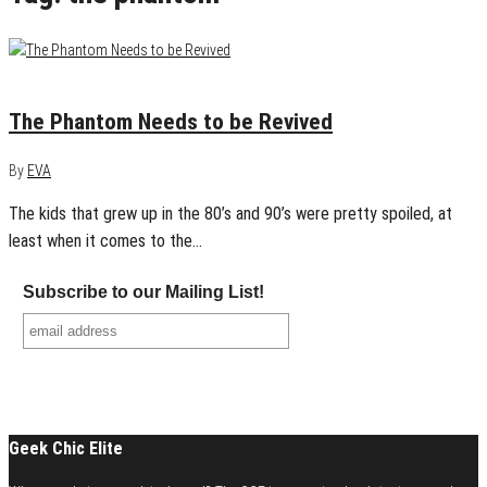
March 26, 2015
0
The Phantom Needs to be Revived
By
EVA
The kids that grew up in the 80’s and 90’s were pretty spoiled, at
least when it comes to the…
Subscribe to our Mailing List!
Geek Chic Elite