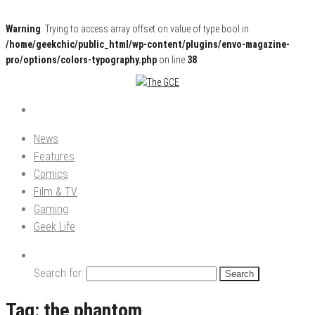
Warning
: Trying to access array offset on value of type bool in
/home/geekchic/public_html/wp-content/plugins/envo-magazine-
pro/options/colors-typography.php
on line
38
Pop Culture News, Reviews and Exclusive Interviews!
The GCE
News
Features
Comics
Film & TV
Gaming
Geek Life
Search for:
Tag:
the phantom