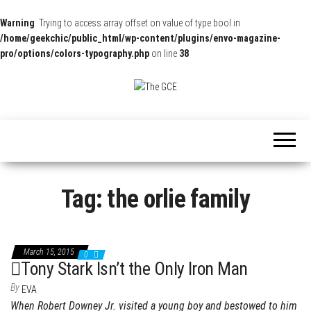
Warning
: Trying to access array offset on value of type bool in
/home/geekchic/public_html/wp-content/plugins/envo-magazine-
pro/options/colors-typography.php
on line
38
The
Pop
Culture
GCE
News,
Reviews
and
Exclusive
Interviews!
Tag:
the orlie family
March 15, 2015
0
Tony Stark Isn’t the Only Iron Man
By
EVA
When Robert Downey Jr. visited a young boy and bestowed to him