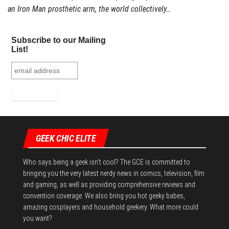
an Iron Man prosthetic arm, the world collectively…
Subscribe to our Mailing
List!
GEEK CHIC ELITE
Who says being a geek isn't cool? The GCE is committed to
bringing you the very latest nerdy news in comics, television, film
and gaming, as well as providing comprehensive reviews and
convention coverage. We also bring you hot geeky babes,
amazing cosplayers and household geekery. What more could
you want?