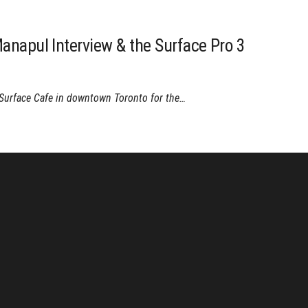
anapul Interview & the Surface Pro 3
 Surface Cafe in downtown Toronto for the…