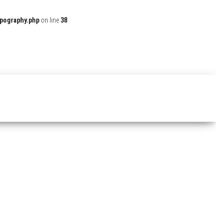
ypography.php
on line
38