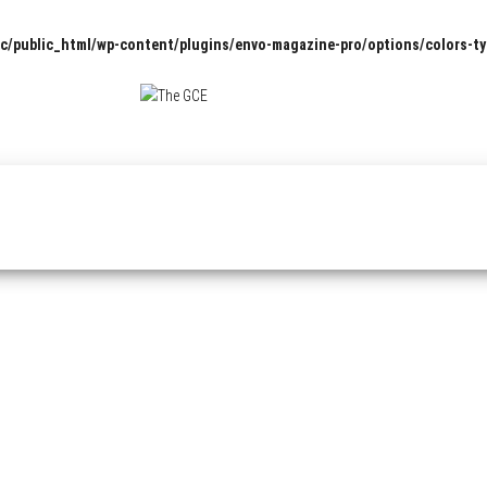
c/public_html/wp-content/plugins/envo-magazine-pro/options/colors-t
The
Pop
Culture
GCE
News,
Reviews
and
Exclusive
Interviews!