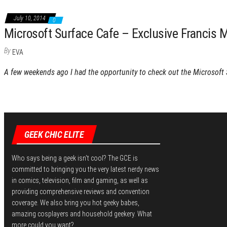
July 10, 2014
0
Microsoft Surface Cafe – Exclusive Francis M
By
EVA
A few weekends ago I had the opportunity to check out the Microsoft
GEEK CHIC ELITE
Who says being a geek isn't cool? The GCE is
committed to bringing you the very latest nerdy news
in comics, television, film and gaming, as well as
providing comprehensive reviews and convention
coverage. We also bring you hot geeky babes,
amazing cosplayers and household geekery. What
more could you want?