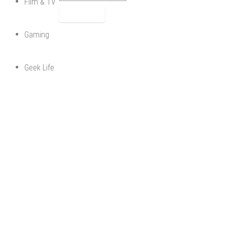
Film & TV
Gaming
Geek Life