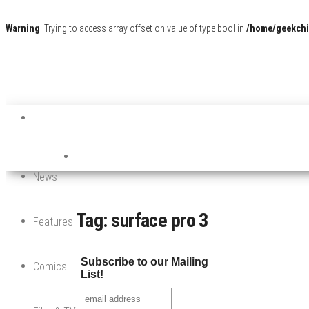
Warning
: Trying to access array offset on value of type bool in
/home/geekchi
News
Tag:
surface pro 3
Features
Subscribe to our Mailing
Comics
List!