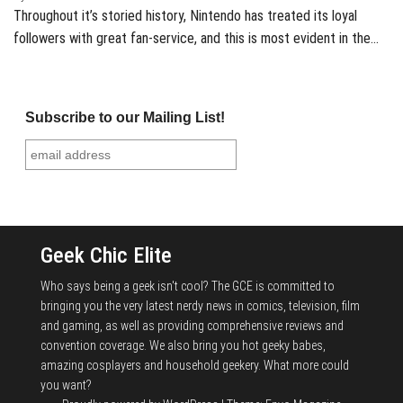
Throughout it’s storied history, Nintendo has treated its loyal
followers with great fan-service, and this is most evident in the…
Subscribe to our Mailing List!
Geek Chic Elite
Who says being a geek isn't cool? The GCE is committed to
bringing you the very latest nerdy news in comics, television, film
and gaming, as well as providing comprehensive reviews and
convention coverage. We also bring you hot geeky babes,
amazing cosplayers and household geekery. What more could
you want?