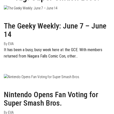
June 14, 2015
0
The Geeky Weekly: June 7 – June
14
By
EVA
It has been a busy, busy week here at the GCE. With members
returned from Niagara Falls Comic Con, other…
April 3, 2015
1
Nintendo Opens Fan Voting for
Super Smash Bros.
By
EVA