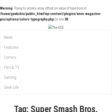
Warning
: Trying to access array offset on value of type bool in
/home/geekchic/public_html/wp-content/plugins/envo-magazine-
pro/options/colors-typography.php
on line
38
Pop Culture News, Reviews and Exclusive Interviews!
The GCE
News
Features
Comics
Film & TV
Gaming
Geek Life
Tag:
Super Smash Bros.