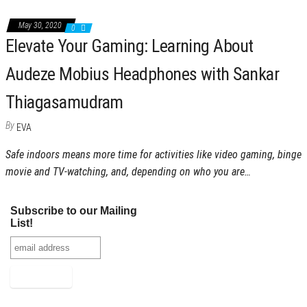
May 30, 2020
0
Elevate Your Gaming: Learning About
Audeze Mobius Headphones with Sankar
Thiagasamudram
By
EVA
Safe indoors means more time for activities like video gaming, binge
movie and TV-watching, and, depending on who you are…
Subscribe to our Mailing
List!