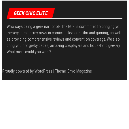
GEEK CHIC ELITE
Who says being a geek isn't cool? The GCE is committed to bringing you
the very latest nerdy news in comics, television, film and gaming, as well
as providing comprehensive reviews and convention coverage. We also
bring you hot geeky babes, amazing cosplayers and household geekery.
What more could you want?
Proudly powered by
WordPress
|
Theme:
Envo Magazine