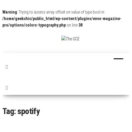
Warning
: Trying to access array offset on value of type bool in
/home/geekchic/public_html/wp-content/plugins/envo-magazine-
pro/options/colors-typography.php
on line
38
The
Pop
Culture
GCE
News,
Reviews
and
Exclusive
Interviews!
Tag:
spotify