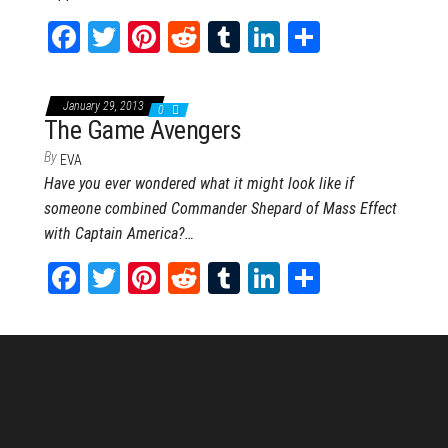
Fa
T
Pi
Re
Tu
Li
Sh
ce
wi
nt
dd
m
nk
ar
bo
tt
er
it
blr
ed
e
January 29, 2013
0
ok
er
es
In
The Game Avengers
t
By
EVA
Have you ever wondered what it might look like if
someone combined Commander Shepard of Mass Effect
with Captain America?…
Fa
T
Pi
Re
Tu
Li
Sh
ce
wi
nt
dd
m
nk
ar
bo
tt
er
it
blr
ed
e
ok
er
es
In
t