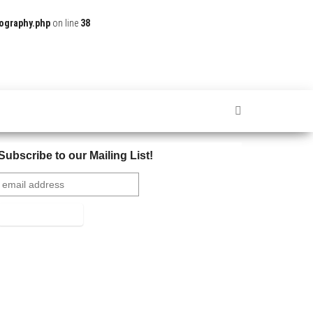
ography.php
on line
38
Subscribe to our Mailing List!