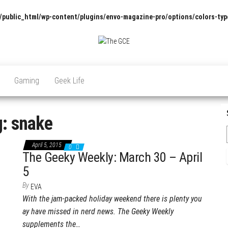
/public_html/wp-content/plugins/envo-magazine-pro/options/colors-typ
The
Pop
Culture
GCE
News,
Gaming
Geek Life
Reviews
and
Exclusive
Interviews!
g:
snake
April 5, 2015
0
The Geeky Weekly: March 30 – April
5
By
EVA
With the jam-packed holiday weekend there is plenty you
ay have missed in nerd news. The Geeky Weekly
supplements the…