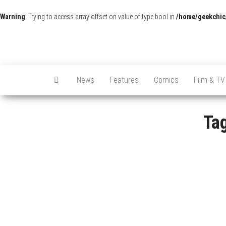
Warning
: Trying to access array offset on value of type bool in
/home/geekchic
News
Features
Comics
Film & TV
Ta