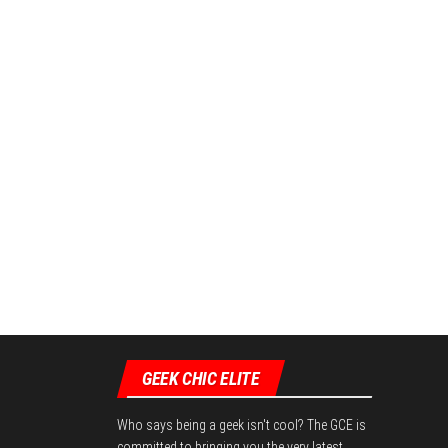
GEEK CHIC ELITE
Who says being a geek isn't cool? The GCE is
committed to bringing you the very latest