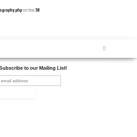
ography.php
on line
38
Subscribe to our Mailing List!