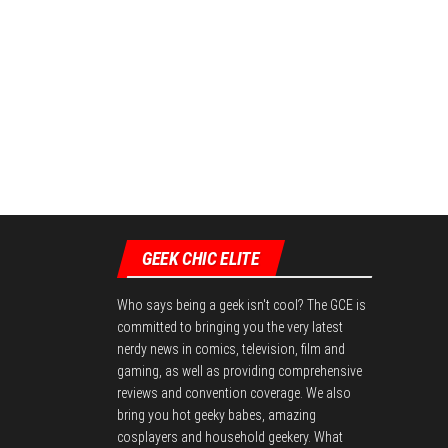
GEEK CHIC ELITE
Who says being a geek isn't cool? The GCE is
committed to bringing you the very latest
nerdy news in comics, television, film and
gaming, as well as providing comprehensive
reviews and convention coverage. We also
bring you hot geeky babes, amazing
cosplayers and household geekery. What