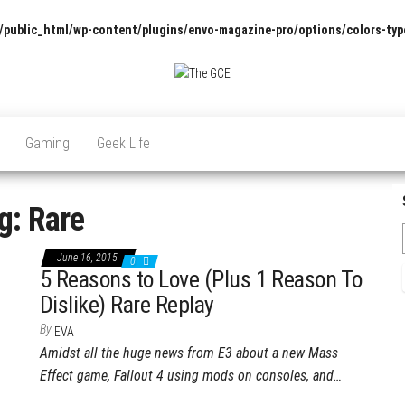
/public_html/wp-content/plugins/envo-magazine-pro/options/colors-typ
The
Pop
Culture
GCE
News,
Gaming
Geek Life
Reviews
and
Exclusive
Interviews!
g:
Rare
June 16, 2015
0
5 Reasons to Love (Plus 1 Reason To
Dislike) Rare Replay
By
EVA
Amidst all the huge news from E3 about a new Mass
Effect game, Fallout 4 using mods on consoles, and…