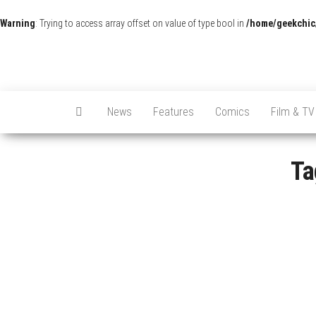
Warning
: Trying to access array offset on value of type bool in
/home/geekchic
News
Features
Comics
Film & TV
Ta