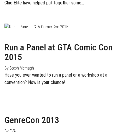
Chic Elite have helped put together some…
December 11, 2014
0
Run a Panel at GTA Comic Con
2015
By
Steph Mernagh
Have you ever wanted to run a panel or a workshop at a
convention? Now is your chance!
October 20, 2013
0
GenreCon 2013
By
EVA