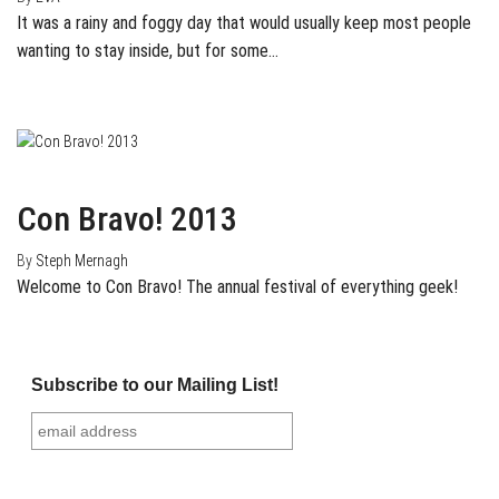
It was a rainy and foggy day that would usually keep most people
wanting to stay inside, but for some…
July 30, 2013
0
Con Bravo! 2013
By
Steph Mernagh
Welcome to Con Bravo! The annual festival of everything geek!
Subscribe to our Mailing List!