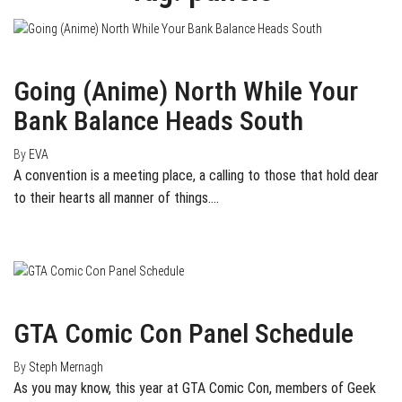
May 27, 2015
0
Going (Anime) North While Your
Bank Balance Heads South
By
EVA
A convention is a meeting place, a calling to those that hold dear
to their hearts all manner of things.…
March 11, 2015
0
GTA Comic Con Panel Schedule
By
Steph Mernagh
As you may know, this year at GTA Comic Con, members of Geek