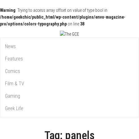
Warning
: Trying to access array offset on value of type bool in
/home/geekchic/public_html/wp-content/plugins/envo-magazine-
pro/options/colors-typography.php
on line
38
Pop Culture News, Reviews and Exclusive Interviews!
The GCE
News
Features
Comics
Film & TV
Gaming
Geek Life
Tag:
panels