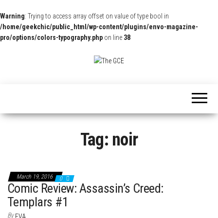
Warning
: Trying to access array offset on value of type bool in
/home/geekchic/public_html/wp-content/plugins/envo-magazine-
pro/options/colors-typography.php
on line
38
The
Pop
Culture
GCE
News,
Reviews
and
Exclusive
Interviews!
Tag:
noir
March 19, 2016
0
Comic Review: Assassin’s Creed:
Templars #1
By
EVA