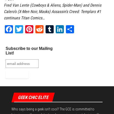
Fred Van Lente (Cowboys & Aliens, Spider-Man) and Dennis
Calero’s (X-Men Noir, Masks) Assassin’s Creed: Templars #1
continues Titan Comics…
Fa
T
Pi
Re
Tu
Li
Sh
ce
wi
nt
dd
m
nk
ar
bo
tt
er
it
bl
ed
e
Subscribe to our Mailing
ok
er
es
r
In
List!
t
GEEK CHIC ELITE
Who says being a geek isn't cool? The GCE is committed to