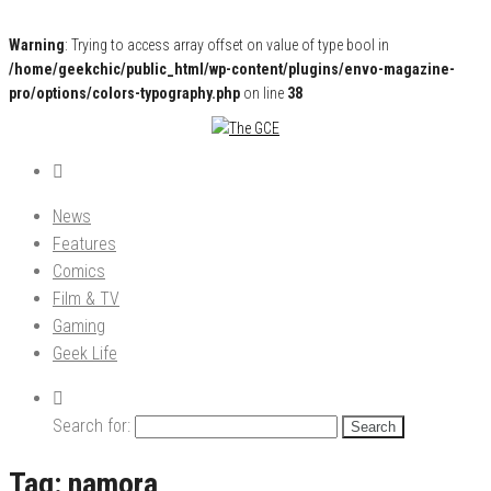
Warning
: Trying to access array offset on value of type bool in
/home/geekchic/public_html/wp-content/plugins/envo-magazine-
pro/options/colors-typography.php
on line
38
Pop Culture News, Reviews and Exclusive Interviews!
The GCE
News
Features
Comics
Film & TV
Gaming
Geek Life
Search for:
Tag:
namora