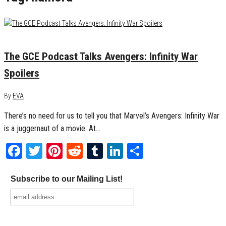
May 3, 2018
0
The GCE Podcast Talks Avengers: Infinity War
Spoilers
By
EVA
There’s no need for us to tell you that Marvel’s Avengers: Infinity War
is a juggernaut of a movie. At…
Facebook
Twitter
Pinterest
Reddit
Tumblr
LinkedIn
Share
Subscribe to our Mailing List!