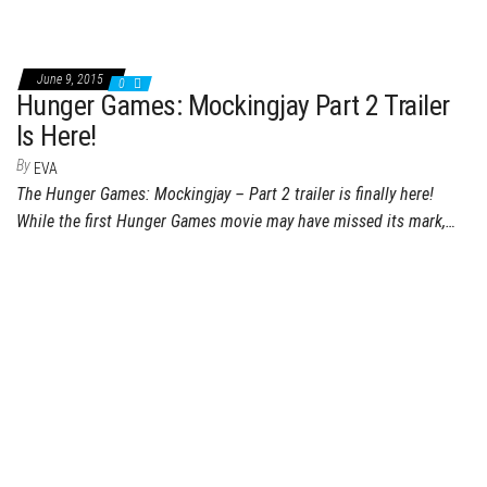
June 9, 2015
0
Hunger Games: Mockingjay Part 2 Trailer
Is Here!
By
EVA
The Hunger Games: Mockingjay – Part 2 trailer is finally here!
While the first Hunger Games movie may have missed its mark,…