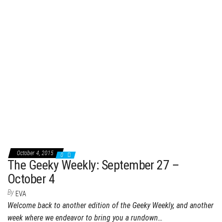
October 4, 2015
0
The Geeky Weekly: September 27 –
October 4
By
EVA
Welcome back to another edition of the Geeky Weekly, and another
week where we endeavor to bring you a rundown…