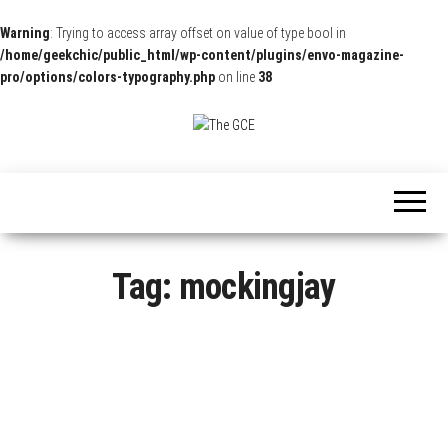
Warning
: Trying to access array offset on value of type bool in
/home/geekchic/public_html/wp-content/plugins/envo-magazine-
pro/options/colors-typography.php
on line
38
The
Pop
Culture
GCE
News,
Reviews
and
Exclusive
Interviews!
Tag:
mockingjay