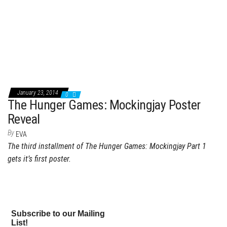
January 23, 2014
0
The Hunger Games: Mockingjay Poster
Reveal
By
EVA
The third installment of The Hunger Games: Mockingjay Part 1
gets it’s first poster.
Subscribe to our Mailing
List!