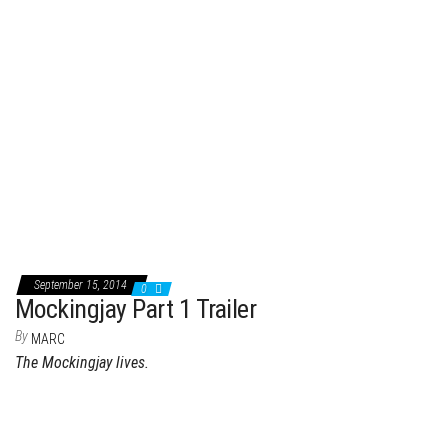
September 15, 2014
0
Mockingjay Part 1 Trailer
By
MARC
The Mockingjay lives.