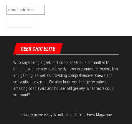
GEEK CHIC ELITE
Who says being a geek isn't cool? The GCE is committed to
bringing you the very latest nerdy news in comics, television, film
and gaming, as well as providing comprehensive reviews and
convention coverage. We also bring you hot geeky babes,
amazing cosplayers and household geekery. What more could
you want?
Proudly powered by
WordPress
|
Theme:
Envo Magazine