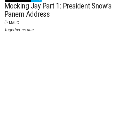
0
Mocking Jay Part 1: President Snow’s
Panem Address
By
MARC
Together as one.