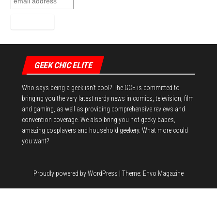
GEEK CHIC ELITE
Who says being a geek isn't cool? The GCE is committed to
bringing you the very latest nerdy news in comics, television, film
and gaming, as well as providing comprehensive reviews and
convention coverage. We also bring you hot geeky babes,
amazing cosplayers and household geekery. What more could
you want?
Proudly powered by
WordPress
|
Theme:
Envo Magazine