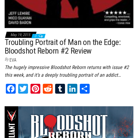
May 19, 2015
0
Troubling Portrait of Man on the Edge:
Bloodshot Reborn #2 Review
By
EVA
The hugely impressive Bloodshot Reborn returns with issue #2
this week, and it’s a deeply troubling portrait of an addict…
Fa
T
Pi
Re
Tu
Li
Sh
ce
wi
nt
dd
m
nk
ar
bo
tt
er
it
bl
ed
e
ok
er
es
r
In
t