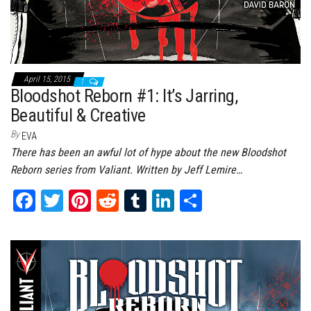
April 15, 2015
1
Bloodshot Reborn #1: It’s Jarring,
Beautiful & Creative
By
EVA
There has been an awful lot of hype about the new Bloodshot
Reborn series from Valiant. Written by Jeff Lemire…
Fa
T
Pi
Re
Tu
Li
Sh
ce
wi
nt
dd
m
nk
ar
bo
tt
er
it
bl
ed
e
ok
er
es
r
In
t