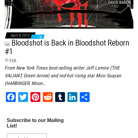
April 8, 2015
1
Bloodshot is Back in Bloodshot Reborn
#1
By
EVA
From New York Times best-selling writer Jeff Lemire (THE
VALIANT, Green Arrow) and red-hot rising star Mico Suayan
(HARBINGER, Moon…
Fa
T
Pi
Re
Tu
Li
Sh
ce
wi
nt
dd
m
nk
ar
bo
tt
er
it
bl
ed
e
Subscribe to our Mailing
ok
er
es
r
In
List!
t