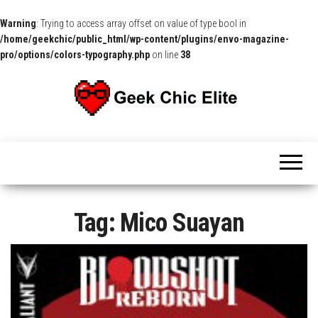
Warning
: Trying to access array offset on value of type bool in
/home/geekchic/public_html/wp-content/plugins/envo-magazine-
pro/options/colors-typography.php
on line
38
The
Pop
Culture
GCE
News,
Reviews
and
Exclusive
Interviews!
Tag:
Mico Suayan