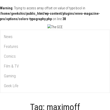
Warning
: Trying to access array offset on value of type bool in
/home/geekchic/public_html/wp-content/plugins/envo-magazine-
pro/options/colors-typography.php
on line
38
Pop Culture News, Reviews and Exclusive Interviews!
The GCE
News
Features
Comics
Film & TV
Gaming
Geek Life
Tag:
maximoff