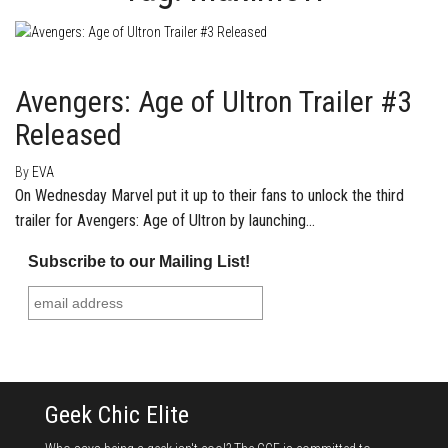
March 4, 2015
1
Avengers: Age of Ultron Trailer #3
Released
By
EVA
On Wednesday Marvel put it up to their fans to unlock the third
trailer for Avengers: Age of Ultron by launching…
Subscribe to our Mailing List!
Geek Chic Elite