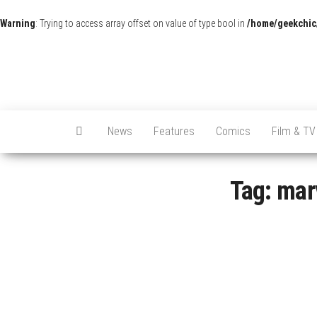
Warning
: Trying to access array offset on value of type bool in
/home/geekchic
News
Features
Comics
Film & TV
Tag:
mar