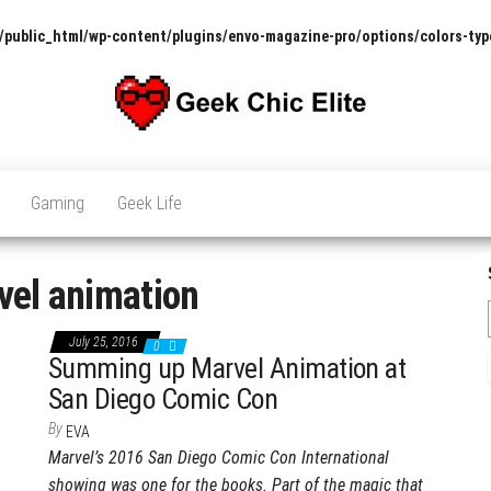
/public_html/wp-content/plugins/envo-magazine-pro/options/colors-typ
The
Pop
Culture
GCE
News,
Gaming
Geek Life
Reviews
and
Exclusive
Interviews!
vel animation
July 25, 2016
0
Summing up Marvel Animation at
San Diego Comic Con
By
EVA
Marvel’s 2016 San Diego Comic Con International
showing was one for the books. Part of the magic that