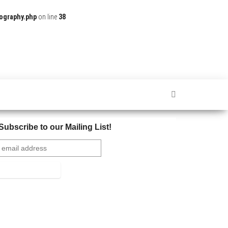
ography.php
on line
38
Subscribe to our Mailing List!