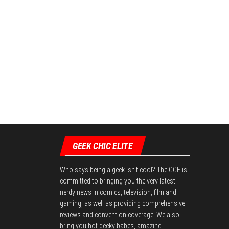
GEEK CHIC ELITE
Who says being a geek isn't cool? The GCE is
committed to bringing you the very latest
nerdy news in comics, television, film and
gaming, as well as providing comprehensive
reviews and convention coverage. We also
bring you hot geeky babes, amazing