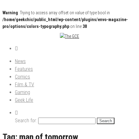
Warning
: Trying to access array offset on value of type bool in
/home/geekchic/public_html/wp-content/plugins/envo-magazine-
pro/options/colors-typography.php
on line
38
Pop Culture News, Reviews and Exclusive Interviews!
The GCE
News
Features
Comics
Film & TV
Gaming
Geek Life
Search for:
Tag:
man of tomorrow