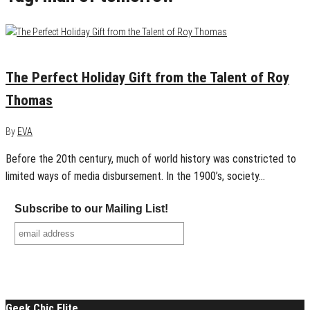
December 1, 2015
0
The Perfect Holiday Gift from the Talent of Roy
Thomas
By
EVA
Before the 20th century, much of world history was constricted to
limited ways of media disbursement. In the 1900’s, society…
Subscribe to our Mailing List!
Geek Chic Elite