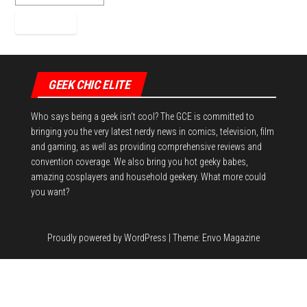
GEEK CHIC ELITE
Who says being a geek isn't cool? The GCE is committed to
bringing you the very latest nerdy news in comics, television, film
and gaming, as well as providing comprehensive reviews and
convention coverage. We also bring you hot geeky babes,
amazing cosplayers and household geekery. What more could
you want?
Proudly powered by
WordPress
|
Theme:
Envo Magazine