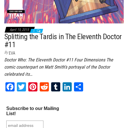
April 15, 2015
0
Splitting the Tardis in The Eleventh Doctor
#11
By
EVA
Doctor Who: The Eleventh Doctor #11 Four Dimensions The
comic counterpart on Matt Smith’s portrayal of the Doctor
celebrated its…
Fa
T
Pi
Re
Tu
Li
Sh
ce
wi
nt
dd
m
nk
ar
bo
tt
er
it
bl
ed
e
Subscribe to our Mailing
ok
er
es
r
In
List!
t