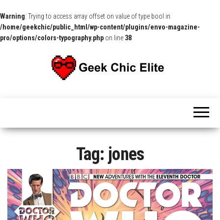
Warning
: Trying to access array offset on value of type bool in
/home/geekchic/public_html/wp-content/plugins/envo-magazine-
pro/options/colors-typography.php
on line
38
The
Pop
Culture
GCE
News,
Reviews
and
Exclusive
Interviews!
Tag:
jones