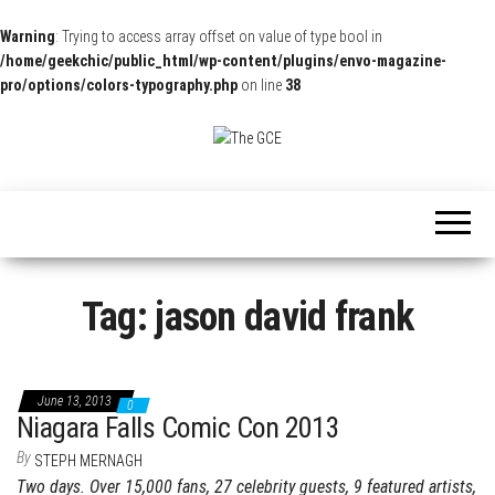
Warning
: Trying to access array offset on value of type bool in
/home/geekchic/public_html/wp-content/plugins/envo-magazine-
pro/options/colors-typography.php
on line
38
The
Pop
Culture
GCE
News,
Reviews
and
Exclusive
Interviews!
Tag:
jason david frank
June 13, 2013
0
Niagara Falls Comic Con 2013
By
STEPH MERNAGH
Two days. Over 15,000 fans, 27 celebrity guests, 9 featured artists,