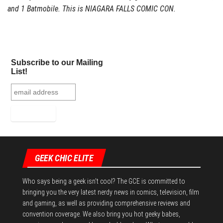
and 1 Batmobile. This is NIAGARA FALLS COMIC CON.
Subscribe to our Mailing
List!
GEEK CHIC ELITE
Who says being a geek isn't cool? The GCE is committed to
bringing you the very latest nerdy news in comics, television, film
and gaming, as well as providing comprehensive reviews and
convention coverage. We also bring you hot geeky babes,