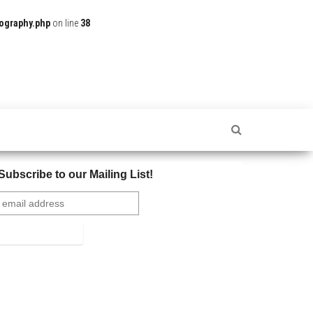
ography.php
on line
38
Subscribe to our Mailing List!