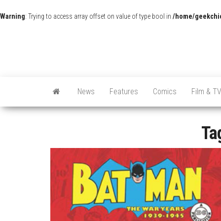
Warning
: Trying to access array offset on value of type bool in
/home/geekchic
News
Features
Comics
Film & T
Ta