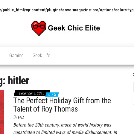
/public_html/wp-content/plugins/envo-magazine-pro/options/colors-typ
The
Pop
Culture
GCE
News,
V
Gaming
Geek Life
Reviews
and
Exclusive
Interviews!
g:
hitler
December 1, 2015
0
The Perfect Holiday Gift from the
Talent of Roy Thomas
By
EVA
Before the 20th century, much of world history was
constricted to limited ways of media disbursement. In