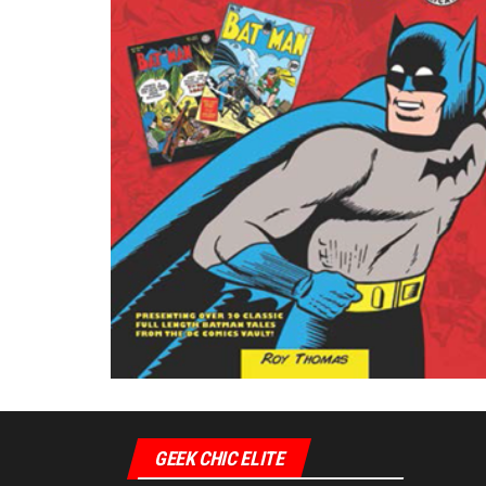
GEEK CHIC ELITE