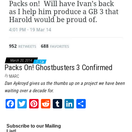
March 20, 2014
0
Packs On! Ghostbusters 3 Confirmed
By
MARC
Dan Aykroyd gives us the thumbs up on a project we have been
waiting over a decade for.
Fa
T
Pi
Re
Tu
Li
Sh
ce
wi
nt
dd
m
nk
ar
bo
tt
er
it
bl
ed
e
Subscribe to our Mailing
ok
er
es
r
In
List!