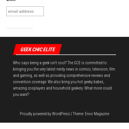
t
GEEK CHIC ELITE
Who says being a geek isn't cool? The GCE is committed to
bringing you the very latest nerdy news in comics, television, film
and gaming, as well as providing comprehensive reviews and
convention coverage. We also bring you hot geeky babes,
amazing cosplayers and household geekery. What more could
you want?
Proudly powered by
WordPress
|
Theme:
Envo Magazine