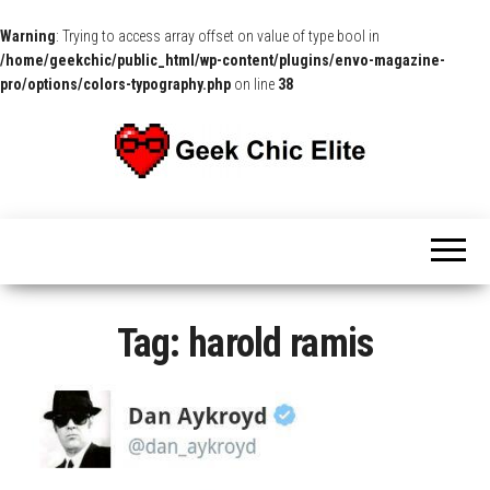
Warning
: Trying to access array offset on value of type bool in
/home/geekchic/public_html/wp-content/plugins/envo-magazine-
pro/options/colors-typography.php
on line
38
The
Pop
Culture
GCE
News,
Reviews
and
Exclusive
Interviews!
Tag:
harold ramis