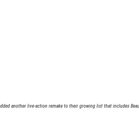
added another live-action remake to their growing list that includes Bea