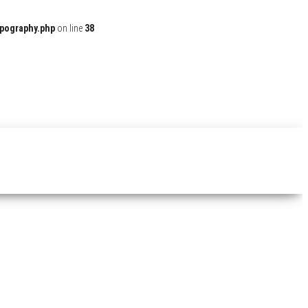
ypography.php
on line
38