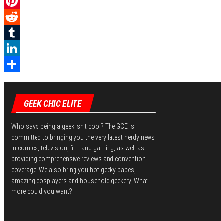
a
T
c
w
P
e
i
i
R
b
t
n
e
T
o
t
t
d
u
L
o
e
e
d
m
i
S
k
r
r
i
b
n
h
GEEK CHIC ELITE
e
t
l
k
a
s
r
e
r
Who says being a geek isn't cool? The GCE is
committed to bringing you the very latest nerdy news
t
d
e
in comics, television, film and gaming, as well as
I
providing comprehensive reviews and convention
coverage. We also bring you hot geeky babes,
n
amazing cosplayers and household geekery. What
more could you want?