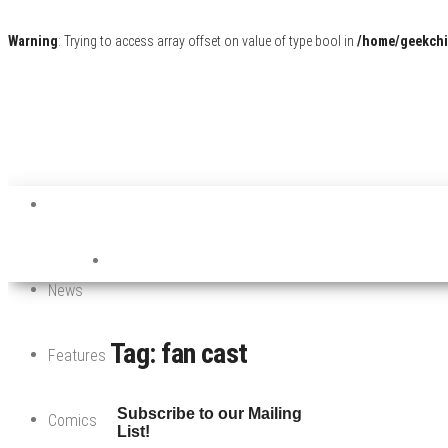
Warning
: Trying to access array offset on value of type bool in
/home/geekchi
News
Tag:
fan cast
Features
Subscribe to our Mailing
Comics
List!