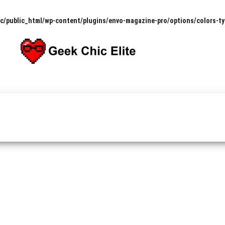
c/public_html/wp-content/plugins/envo-magazine-pro/options/colors-t
The
Pop
Culture
GCE
News,
Reviews
and
Exclusive
Interviews!