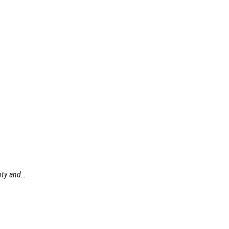
uty and…