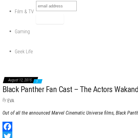
Film & TV
Gaming
Geek Life
August 12, 2015
3
Black Panther Fan Cast – The Actors Wakan
By
EVA
Out of all the announced Marvel Cinematic Universe films, Black Pant
F