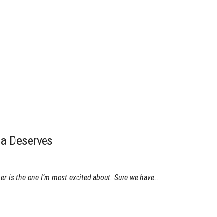
da Deserves
her is the one I’m most excited about. Sure we have…