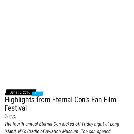
June 10, 2016
1
Highlights from Eternal Con’s Fan Film
Festival
By
EVA
The fourth annual Eternal Con kicked off Friday night at Long
Island, NY’s Cradle of Aviation Museum. The con opened…