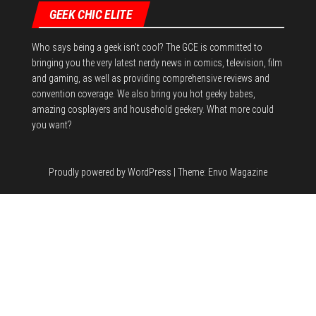
GEEK CHIC ELITE
Who says being a geek isn't cool? The GCE is committed to
bringing you the very latest nerdy news in comics, television, film
and gaming, as well as providing comprehensive reviews and
convention coverage. We also bring you hot geeky babes,
amazing cosplayers and household geekery. What more could
you want?
Proudly powered by
WordPress
|
Theme:
Envo Magazine