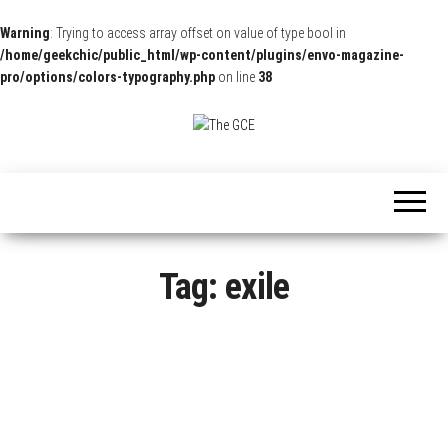
Warning
: Trying to access array offset on value of type bool in
/home/geekchic/public_html/wp-content/plugins/envo-magazine-
pro/options/colors-typography.php
on line
38
The
Pop
Culture
GCE
News,
Reviews
and
Exclusive
Interviews!
Tag:
exile