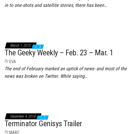
in to one-shots and satellite stories, there has been…
March 1, 2015
0
The Geeky Weekly – Feb. 23 – Mar. 1
By
EVA
The end of February marked an uptick of news- and most of the
news was broken on Twitter. While saying…
December 4, 2014
0
Terminator Genisys Trailer
By
MARC