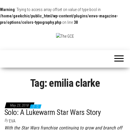
Warning
: Trying to access array offset on value of type bool in
/home/geekchic/public_html/wp-content/plugins/envo-magazine-
pro/options/colors-typography.php
on line
38
The
Pop
Culture
GCE
News,
Reviews
and
Exclusive
Interviews!
Tag:
emilia clarke
May 23, 2018
0
Solo: A Lukewarm Star Wars Story
By
EVA
With the Star Wars franchise continuing to grow and branch off