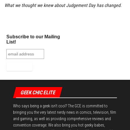
What we thought we knew about Judgement Day has changed.
Subscribe to our Mailing
List!
GEEK CHIC ELITE
Who says being a geek isn't cool? The GCE is committed to
bringing you the very latest nerdy news in comics, television, film
and gaming, as well as providing comprehensive reviews and
convention coverage. We also bring you hot geeky babes,