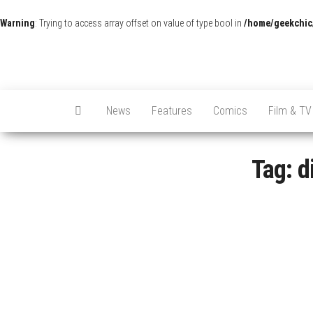
Warning
: Trying to access array offset on value of type bool in
/home/geekchic
News
Features
Comics
Film & TV
Tag:
d