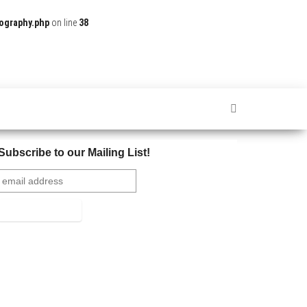
ography.php
on line
38
Subscribe to our Mailing List!