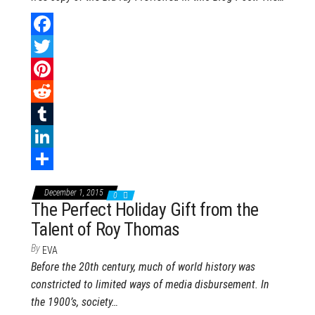
F
a
T
c
w
P
e
i
i
R
b
t
n
e
T
o
t
t
d
u
L
o
e
e
d
m
i
S
December 1, 2015
0
k
r
r
i
b
n
h
The Perfect Holiday Gift from the
Talent of Roy Thomas
e
t
l
k
a
s
r
e
r
By
EVA
Before the 20th century, much of world history was
t
d
e
constricted to limited ways of media disbursement. In
I
the 1900’s, society…