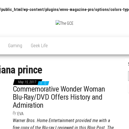
/public_html/wp-content/plugins/envo-magazine-pro/options/colors-typ
The
Pop
Culture
GCE
News,
Gaming
Geek Life
Reviews
and
Exclusive
Interviews!
iana prince
May 15, 2017
0
Commemorative Wonder Woman
Blu-Ray/DVD Offers History and
Admiration
By
EVA
Warner Bros. Home Entertainment provided me with a
free copy of the Blu-ray I reviewed in this Blog Post. The…