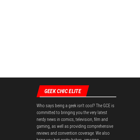
GEEK CHIC ELITE
Who says being a geek isn't cool? The GCE is
committed to bringing you the very latest
nerdy news in comics, television, film and
gaming, as well as providing comprehensive
reviews and convention coverage. We also