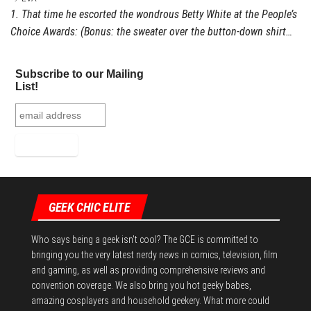
1. That time he escorted the wondrous Betty White at the People’s
Choice Awards: (Bonus: the sweater over the button-down shirt…
Subscribe to our Mailing
List!
GEEK CHIC ELITE
Who says being a geek isn't cool? The GCE is committed to
bringing you the very latest nerdy news in comics, television, film
and gaming, as well as providing comprehensive reviews and
convention coverage. We also bring you hot geeky babes,
amazing cosplayers and household geekery. What more could