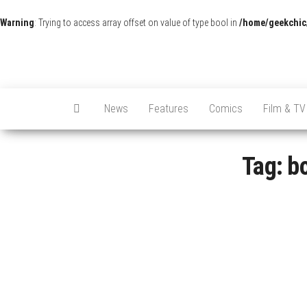
Warning
: Trying to access array offset on value of type bool in
/home/geekchic
News
Features
Comics
Film & TV
Tag:
bo