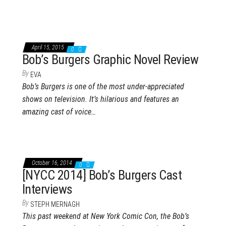
April 15, 2015
0
Bob’s Burgers Graphic Novel Review
By
EVA
Bob’s Burgers is one of the most under-appreciated
shows on television. It’s hilarious and features an
amazing cast of voice…
October 16, 2014
0
[NYCC 2014] Bob’s Burgers Cast
Interviews
By
STEPH MERNAGH
This past weekend at New York Comic Con, the Bob’s