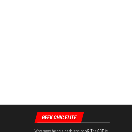
GEEK CHIC ELITE
Who says being a geek isn't cool? The GCE is