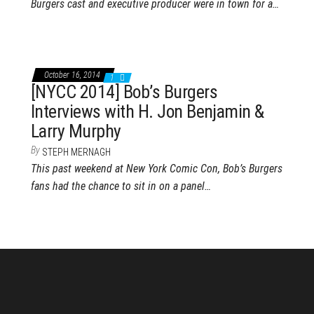
Burgers cast and executive producer were in town for a…
October 16, 2014
1
[NYCC 2014] Bob’s Burgers
Interviews with H. Jon Benjamin &
Larry Murphy
By
STEPH MERNAGH
This past weekend at New York Comic Con, Bob’s Burgers
fans had the chance to sit in on a panel…