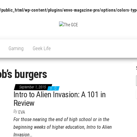
/public_html/wp-content/plugins/envo-magazine-pro/options/colors-typ
The
Pop
Culture
GCE
News,
Gaming
Geek Life
Reviews
and
Exclusive
Interviews!
b’s burgers
September 1, 2015
0
Intro to Alien Invasion: A 101 in
Review
By
EVA
For those nearing the end of high school or in the
beginning weeks of higher education, Intro to Alien
Invasion…