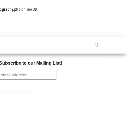
ography.php
on line
38
Subscribe to our Mailing List!