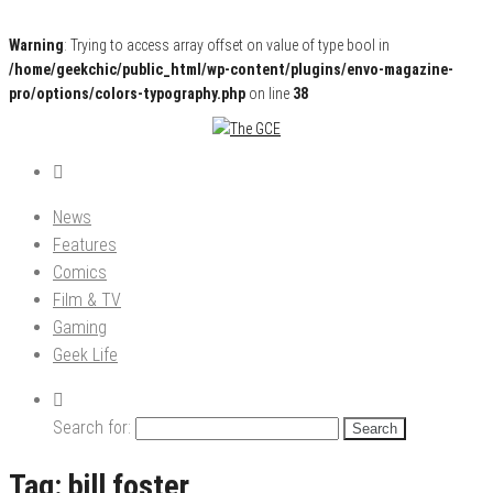
Warning
: Trying to access array offset on value of type bool in
/home/geekchic/public_html/wp-content/plugins/envo-magazine-
pro/options/colors-typography.php
on line
38
Pop Culture News, Reviews and Exclusive Interviews!
The GCE
News
Features
Comics
Film & TV
Gaming
Geek Life
Search for:
Tag:
bill foster