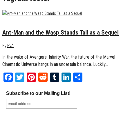
July 3, 2018
0
Ant-Man and the Wasp Stands Tall as a Sequel
By
EVA
In the wake of Avengers: Infinity War, the future of the Marvel
Cinematic Universe hangs in an uncertain balance. Luckily…
Facebook
Twitter
Pinterest
Reddit
Tumblr
LinkedIn
Share
Subscribe to our Mailing List!