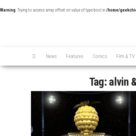
Warning
: Trying to access array offset on value of type bool in
/home/geekchic
News
Features
Comics
Film & TV
Tag:
alvin 