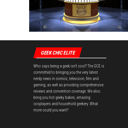
GEEK CHIC ELITE
Who says being a geek isn't cool? The GCE is
committed to bringing you the very latest
nerdy news in comics, television, film and
gaming, as well as providing comprehensive
reviews and convention coverage. We also
bring you hot geeky babes, amazing
cosplayers and household geekery. What
more could you want?