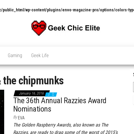
/public_html/wp-content/plugins/envo-magazine-pro/options/colors-typ
The
Pop
Culture
GCE
News,
Gaming
Geek Life
Reviews
and
Exclusive
Interviews!
& the chipmunks
January 16, 2016
0
The 36th Annual Razzies Award
Nominations
By
EVA
The Golden Raspberry Awards, also known as The
Razzies, are ready to drag some of the worst of 2015’s