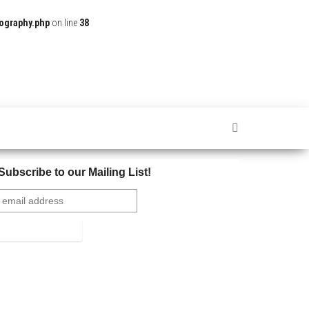
ography.php
on line
38
Subscribe to our Mailing List!