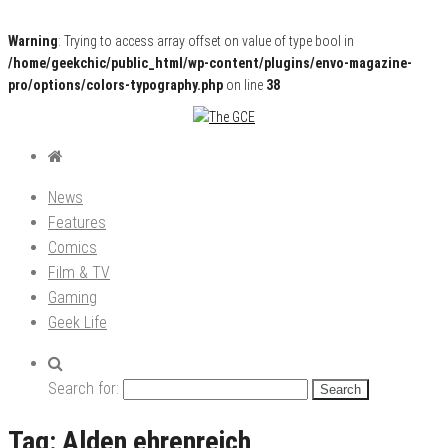
Warning
: Trying to access array offset on value of type bool in
/home/geekchic/public_html/wp-content/plugins/envo-magazine-
pro/options/colors-typography.php
on line
38
Pop Culture News, Reviews and Exclusive Interviews!
The GCE
News
Features
Comics
Film & TV
Gaming
Geek Life
Search for:
Tag:
Alden ehrenreich