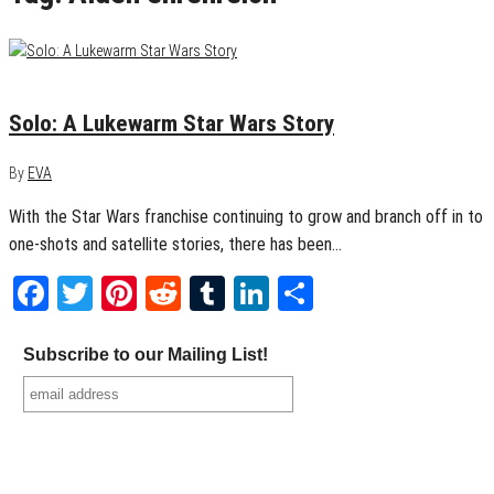
May 23, 2018
0
Solo: A Lukewarm Star Wars Story
By
EVA
With the Star Wars franchise continuing to grow and branch off in to
one-shots and satellite stories, there has been…
Facebook
Twitter
Pinterest
Reddit
Tumblr
LinkedIn
Share
Subscribe to our Mailing List!