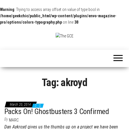
Warning
: Trying to access array offset on value of type bool in
/home/geekchic/public_html/wp-content/plugins/envo-magazine-
pro/options/colors-typography.php
on line
38
The
Pop
Culture
GCE
News,
Reviews
and
Exclusive
Interviews!
Tag:
akroyd
March 20, 2014
0
Packs On! Ghostbusters 3 Confirmed
By
MARC
Dan Aykroyd gives us the thumbs up on a project we have been