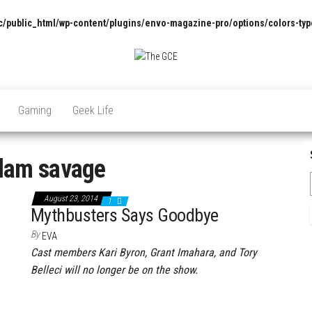
/public_html/wp-content/plugins/envo-magazine-pro/options/colors-typ
The
Pop
Culture
GCE
News,
Gaming
Geek Life
Reviews
and
Exclusive
Interviews!
dam savage
August 23, 2014
1
Mythbusters Says Goodbye
By
EVA
Cast members Kari Byron, Grant Imahara, and Tory
Belleci will no longer be on the show.