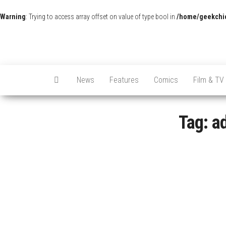
Warning
: Trying to access array offset on value of type bool in
/home/geekchic
News
Features
Comics
Film & TV
Tag:
a