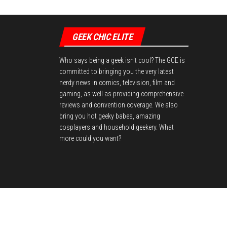
GEEK CHIC ELITE
Who says being a geek isn't cool? The GCE is
committed to bringing you the very latest
nerdy news in comics, television, film and
gaming, as well as providing comprehensive
reviews and convention coverage. We also
bring you hot geeky babes, amazing
cosplayers and household geekery. What
more could you want?