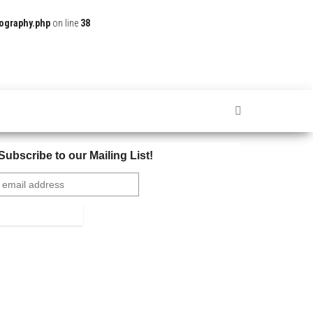
ography.php
on line
38
Subscribe to our Mailing List!