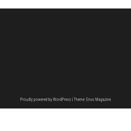
Proudly powered by
WordPress
|
Theme:
Envo Magazine