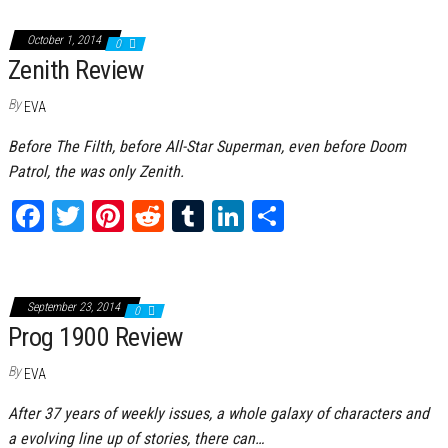
bo
tt
er
it
bl
ed
e
ok
er
es
r
In
October 1, 2014
0
Zenith Review
t
By
EVA
Before The Filth, before All-Star Superman, even before Doom
Patrol, the was only Zenith.
Fa
T
Pi
Re
Tu
Li
Sh
ce
wi
nt
dd
m
nk
ar
bo
tt
er
it
bl
ed
e
ok
er
es
r
In
September 23, 2014
0
Prog 1900 Review
t
By
EVA
After 37 years of weekly issues, a whole galaxy of characters and
a evolving line up of stories, there can…