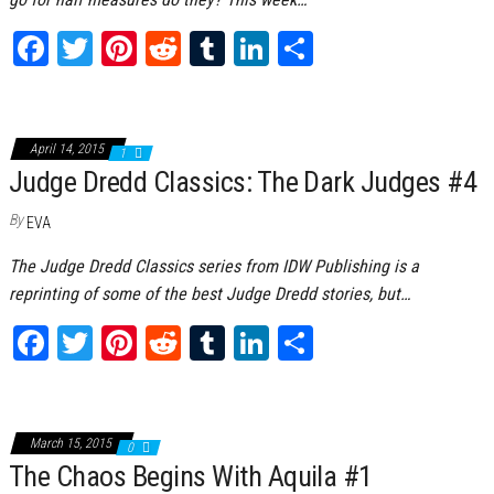
Fa
T
Pi
Re
Tu
Li
Sh
ce
wi
nt
dd
m
nk
ar
bo
tt
er
it
bl
ed
e
ok
er
es
r
In
April 14, 2015
1
Judge Dredd Classics: The Dark Judges #4
t
By
EVA
The Judge Dredd Classics series from IDW Publishing is a
reprinting of some of the best Judge Dredd stories, but…
Fa
T
Pi
Re
Tu
Li
Sh
ce
wi
nt
dd
m
nk
ar
bo
tt
er
it
bl
ed
e
ok
er
es
r
In
March 15, 2015
0
The Chaos Begins With Aquila #1
t