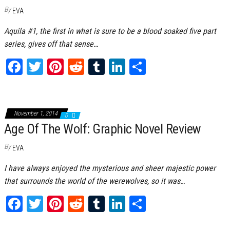
By
EVA
Aquila #1, the first in what is sure to be a blood soaked five part
series, gives off that sense…
Fa
T
Pi
Re
Tu
Li
Sh
ce
wi
nt
dd
m
nk
ar
bo
tt
er
it
bl
ed
e
ok
er
es
r
In
November 1, 2014
0
Age Of The Wolf: Graphic Novel Review
t
By
EVA
I have always enjoyed the mysterious and sheer majestic power
that surrounds the world of the werewolves, so it was…
Fa
T
Pi
Re
Tu
Li
Sh
ce
wi
nt
dd
m
nk
ar