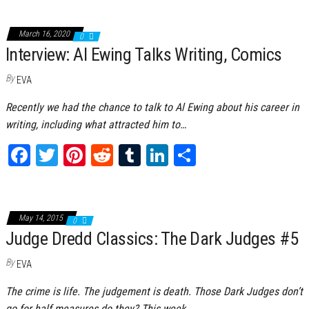
March 16, 2020
0
Interview: Al Ewing Talks Writing, Comics
By
EVA
Recently we had the chance to talk to Al Ewing about his career in
writing, including what attracted him to…
Fa
T
Pi
Re
Tu
Li
Sh
ce
wi
nt
dd
m
nk
ar
bo
tt
er
it
bl
ed
e
ok
er
es
r
In
May 14, 2015
0
Judge Dredd Classics: The Dark Judges #5
t
By
EVA
The crime is life. The judgement is death. Those Dark Judges don’t
go for half measures do they? This week…