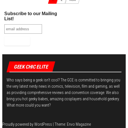
bo
tt
er
it
bl
ed
e
Posts navigation
ok
er
es
r
In
Subscribe to our Mailing
t
List!
GEEK CHIC ELITE
Who says being a geek isn't cool? The GCE is committed to bringing you
the very latest nerdy news in comics, television, film and gaming, as well
as providing comprehensive reviews and convention coverage. We also
bring you hot geeky babes, amazing cosplayers and household geekery.
What more could you want?
Proudly powered by
WordPress
|
Theme:
Envo Magazine