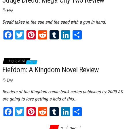
t
By
EVA
Dredd takes in the sun and the sand with a gun in hand.
Fa
T
Pi
Re
Tu
Li
Sh
ce
wi
nt
dd
m
nk
ar
bo
tt
er
it
bl
ed
e
ok
er
es
r
In
July 9, 2014
0
Fiefdom: A Kingdom Novel Review
t
By
EVA
Readers of the Kingdom comic book series published by 2000 AD
are going to love getting a hold of this…
Fa
T
Pi
Re
Tu
Li
Sh
ce
wi
nt
dd
m
nk
ar
1
2
Next