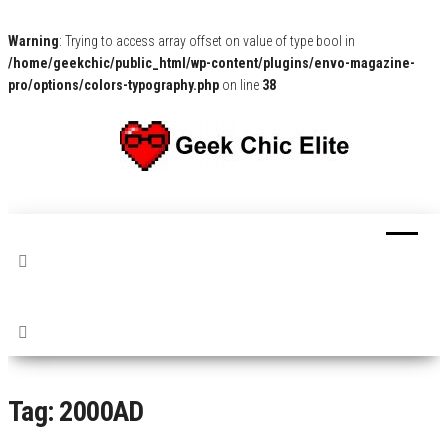
Warning
: Trying to access array offset on value of type bool in
/home/geekchic/public_html/wp-content/plugins/envo-magazine-
pro/options/colors-typography.php
on line
38
The
Pop
Culture
GCE
News,
Reviews
and
Exclusive
Interviews!
Tag:
2000AD